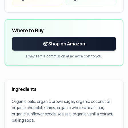
Where to Buy
📦
Shop on Amazon
I may earn a commission at no extra cost to you.
Ingredients
Organic oats, organic brown sugar, organic coconut oil,
organic chocolate chips, organic whole wheat flour,
organic sunflower seeds, sea salt, organic vanilla extract,
baking soda.