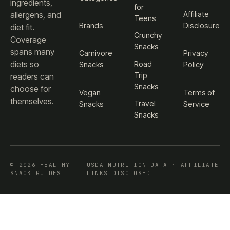
ingredients,
for
Affiliate
allergens, and
Teens
Brands
Disclosure
diet fit.
Crunchy
Coverage
Snacks
spans many
Carnivore
Privacy
diets so
Road
Snacks
Policy
Trip
readers can
Snacks
choose for
Vegan
Terms of
themselves.
Travel
Snacks
Service
Snacks
© 2026 HEALTHY
USDA NUTRITION DATA · AFFILIATE
SNACK GUIDES
LINKS DISCLOSED