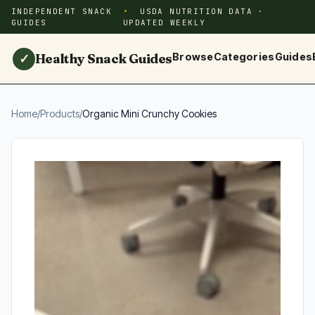
INDEPENDENT SNACK
USDA NUTRITION DATA ·
GUIDES
UPDATED WEEKLY
Healthy Snack Guides
Browse
Categories
Guides
✓
Home
/
Products
/
Organic Mini Crunchy Cookies