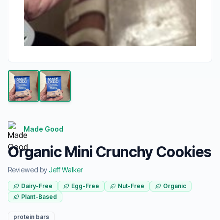
Made Good
Organic Mini Crunchy Cookies
Reviewed by
Jeff Walker
Dairy-Free
Egg-Free
Nut-Free
Organic
Plant-Based
protein bars