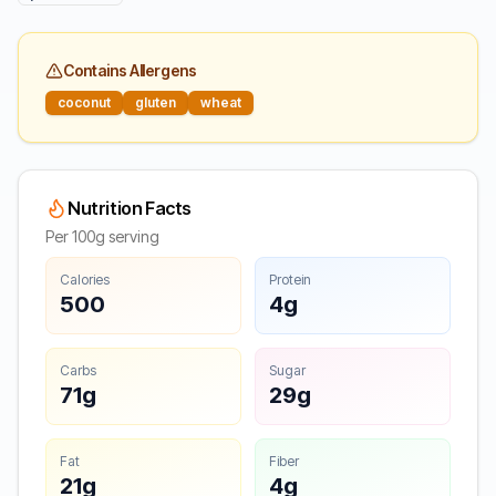
Contains Allergens
coconut
gluten
wheat
Nutrition Facts
Per 100g serving
Calories
Protein
500
4g
Carbs
Sugar
71g
29g
Fat
Fiber
21g
4g