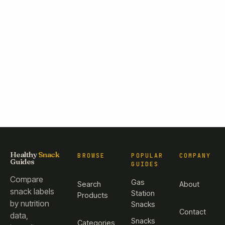
Healthy
Snack
BROWSE
POPULAR
COMPANY
Guides
GUIDES
Compare
Gas
Search
About
snack labels
Station
Products
by nutrition
Snacks
Contact
data,
Snacks
Categories