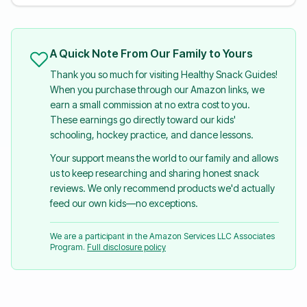
A Quick Note From Our Family to Yours
Thank you so much for visiting Healthy Snack Guides!
When you purchase through our Amazon links, we
earn a small commission at no extra cost to you.
These earnings go directly toward our kids'
schooling, hockey practice, and dance lessons.
Your support means the world to our family and allows
us to keep researching and sharing honest snack
reviews. We only recommend products we'd actually
feed our own kids—no exceptions.
We are a participant in the Amazon Services LLC Associates
Program.
Full disclosure policy