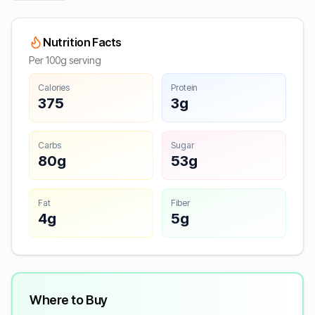
Nutrition Facts
Per 100g serving
Calories
Protein
375
3g
Carbs
Sugar
80g
53g
Fat
Fiber
4g
5g
Where to Buy