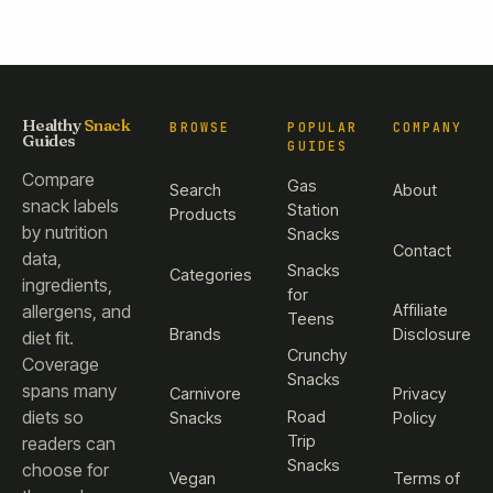
Healthy
Snack
BROWSE
POPULAR
COMPANY
Guides
GUIDES
Compare
Gas
Search
About
snack labels
Station
Products
by nutrition
Snacks
Contact
data,
Snacks
Categories
ingredients,
for
Affiliate
allergens, and
Teens
Brands
Disclosure
diet fit.
Crunchy
Coverage
Snacks
spans many
Carnivore
Privacy
diets so
Road
Snacks
Policy
Trip
readers can
Snacks
choose for
Vegan
Terms of