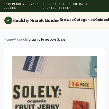
INDEPENDENT SNACK
USDA NUTRITION DATA ·
GUIDES
UPDATED WEEKLY
Healthy Snack Guides
Browse
Categories
Guides
✓
Home
/
Products
/
organic Pineapple Strips