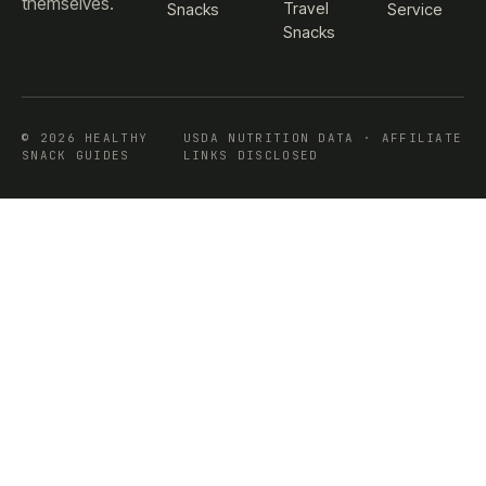
themselves.
Travel
Snacks
Service
Snacks
© 2026 HEALTHY
USDA NUTRITION DATA · AFFILIATE
SNACK GUIDES
LINKS DISCLOSED