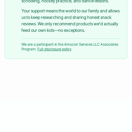
schooling, hockey practice, and dance lessons.
Your support means the world to our family and allows
us to keep researching and sharing honest snack
reviews. We only recommend products we'd actually
feed our own kids—no exceptions.
We are a participant in the Amazon Services LLC Associates
Program.
Full disclosure policy