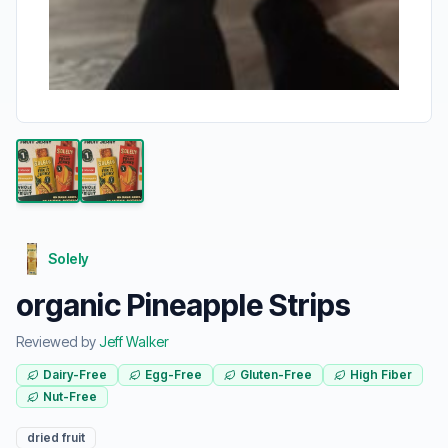
Solely
organic Pineapple Strips
Reviewed by
Jeff Walker
Dairy-Free
Egg-Free
Gluten-Free
High Fiber
Nut-Free
dried fruit