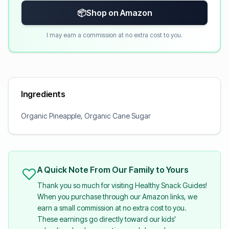
📦
Shop on Amazon
I may earn a commission at no extra cost to you.
Ingredients
Organic Pineapple, Organic Cane Sugar
A Quick Note From Our Family to Yours
Thank you so much for visiting Healthy Snack Guides!
When you purchase through our Amazon links, we
earn a small commission at no extra cost to you.
These earnings go directly toward our kids'