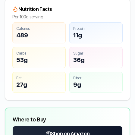
Nutrition Facts
Per 100g serving
Calories
Protein
489
11g
Carbs
Sugar
53g
36g
Fat
Fiber
27g
9g
Where to Buy
📦
Shop on Amazon