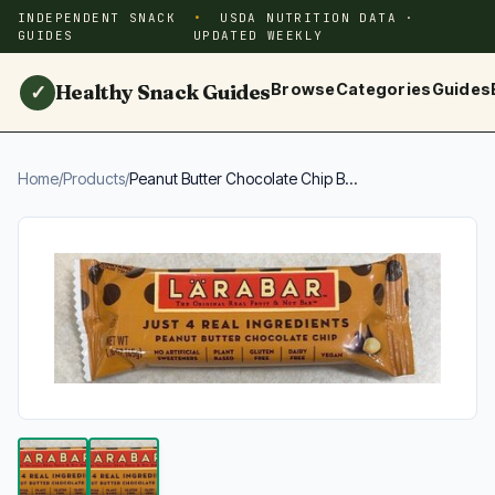
INDEPENDENT SNACK
USDA NUTRITION DATA ·
GUIDES
UPDATED WEEKLY
Healthy Snack Guides
Browse
Categories
Guides
✓
Home
/
Products
/
Peanut Butter Chocolate Chip B...