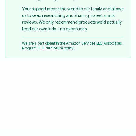
Your support means the world to our family and allows
us to keep researching and sharing honest snack
reviews. We only recommend products we'd actually
feed our own kids—no exceptions.
We are a participant in the Amazon Services LLC Associates
Program.
Full disclosure policy