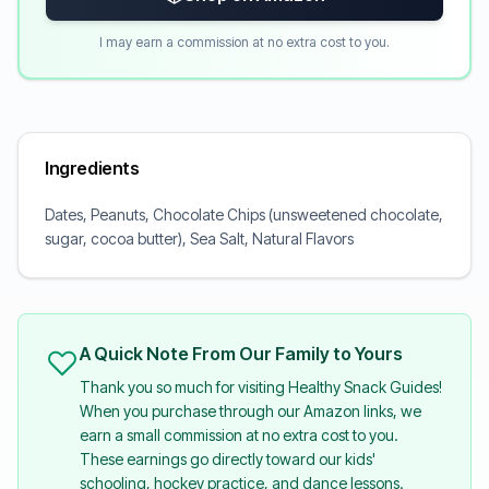
I may earn a commission at no extra cost to you.
Ingredients
Dates, Peanuts, Chocolate Chips (unsweetened chocolate,
sugar, cocoa butter), Sea Salt, Natural Flavors
A Quick Note From Our Family to Yours
Thank you so much for visiting Healthy Snack Guides!
When you purchase through our Amazon links, we
earn a small commission at no extra cost to you.
These earnings go directly toward our kids'
schooling, hockey practice, and dance lessons.