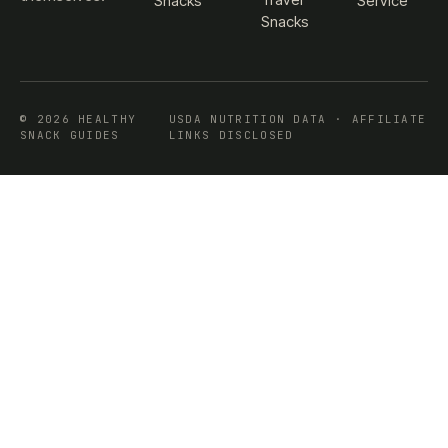
Snacks
Service
Snacks
© 2026 HEALTHY
USDA NUTRITION DATA · AFFILIATE
SNACK GUIDES
LINKS DISCLOSED