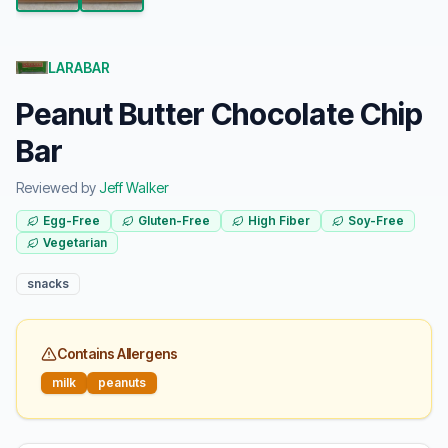
LARABAR
Peanut Butter Chocolate Chip
Bar
Reviewed by
Jeff Walker
Egg-Free
Gluten-Free
High Fiber
Soy-Free
Vegetarian
snacks
Contains Allergens
milk
peanuts