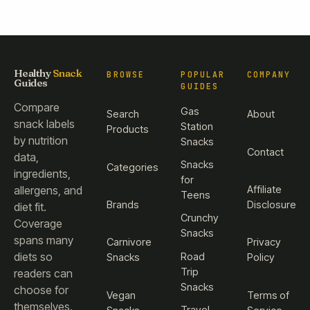
Healthy
Snack
BROWSE
POPULAR
COMPANY
Guides
GUIDES
Compare
Gas
Search
About
snack labels
Station
Products
by nutrition
Snacks
Contact
data,
Snacks
Categories
ingredients,
for
Affiliate
allergens, and
Teens
Brands
Disclosure
diet fit.
Crunchy
Coverage
Snacks
spans many
Carnivore
Privacy
diets so
Road
Snacks
Policy
Trip
readers can
Snacks
choose for
Vegan
Terms of
themselves.
Travel