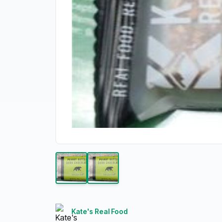
Kate's Real Food