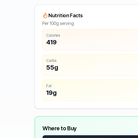
Nutrition Facts
Per 100g serving
Calories
419
Carbs
55g
Fat
19g
Where to Buy