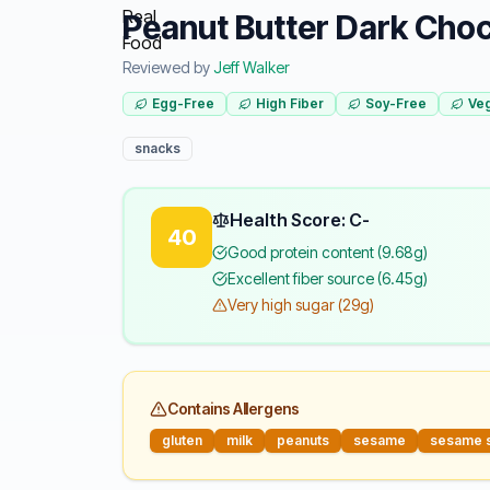
Peanut Butter Dark Choc
Reviewed by
Jeff Walker
Egg-Free
High Fiber
Soy-Free
Veg
snacks
Health Score: C-
40
Good protein content (9.68g)
Excellent fiber source (6.45g)
Very high sugar (29g)
Contains Allergens
gluten
milk
peanuts
sesame
sesame 