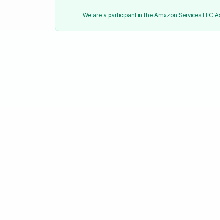
We are a participant in the Amazon Services LLC 