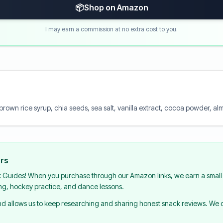
📦
Shop on Amazon
I may earn a commission at no extra cost to you.
 brown rice syrup, chia seeds, sea salt, vanilla extract, cocoa powder, a
urs
k Guides! When you purchase through our Amazon links, we earn a small 
ing, hockey practice, and dance lessons.
and allows us to keep researching and sharing honest snack reviews. We