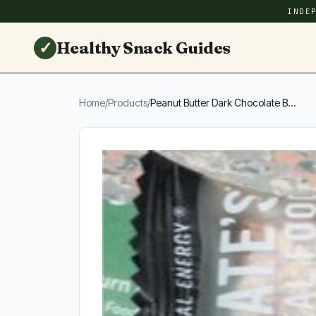
INDE
✓
Healthy Snack Guides
Home
/
Products
/
Peanut Butter Dark Chocolate B...