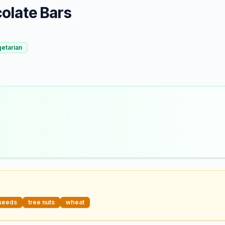
olate Bars
etarian
seeds
tree nuts
wheat