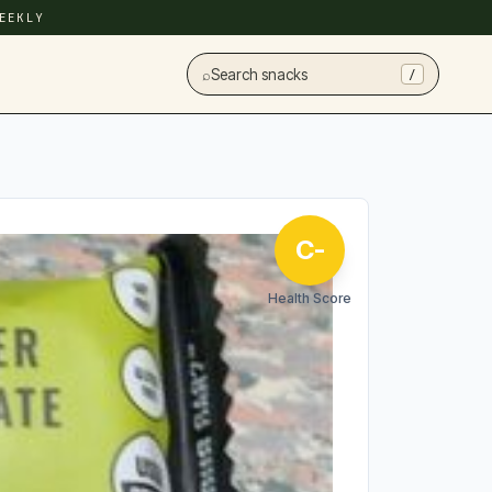
EEKLY
⌕
Search snacks
/
C-
Health Score