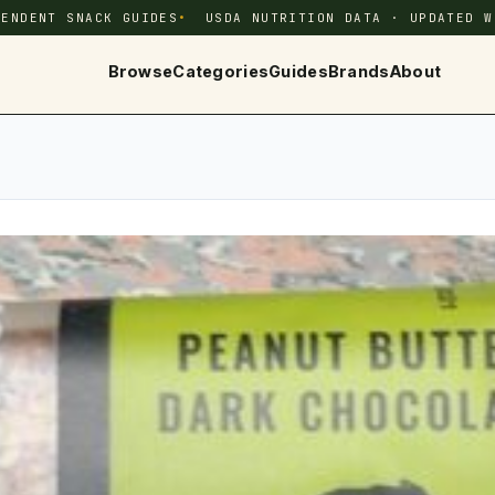
PENDENT SNACK GUIDES
USDA NUTRITION DATA · UPDATED W
Browse
Categories
Guides
Brands
About