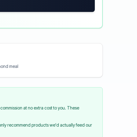
lmond meal
commission at no extra cost to you. These
 only recommend products we'd actually feed our