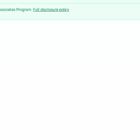
Associates Program.
Full disclosure policy