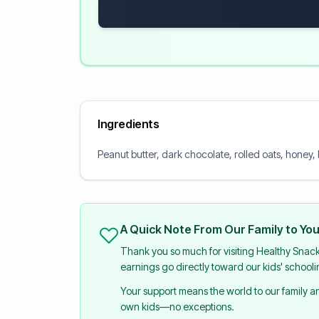
Ingredients
Peanut butter, dark chocolate, rolled oats, honey,
A Quick Note From Our Family to Yo
Thank you so much for visiting Healthy Snac
earnings go directly toward our kids' school
Your support means the world to our family 
own kids—no exceptions.