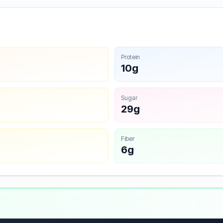
Protein
10g
Sugar
29g
Fiber
6g