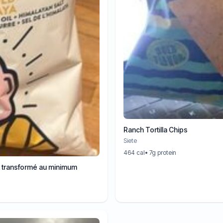
Ranch Tortilla Chips
Siete
464 cal
• 7g protein
t transformé au minimum