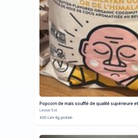
Popcorn de maïs soufflé de qualité supérieure e
Lesser Evil
400 cal
• 8g protein