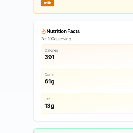
milk
Nutrition Facts
Per 100g serving
Calories
391
Carbs
61g
Fat
13g