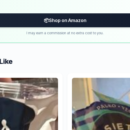
📦
Shop on Amazon
I may earn a commission at no extra cost to you.
Like