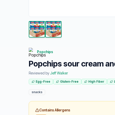
Popchips
Popchips sour cream an
Reviewed by
Jeff Walker
Egg-Free
Gluten-Free
High Fiber
snacks
Contains Allergens