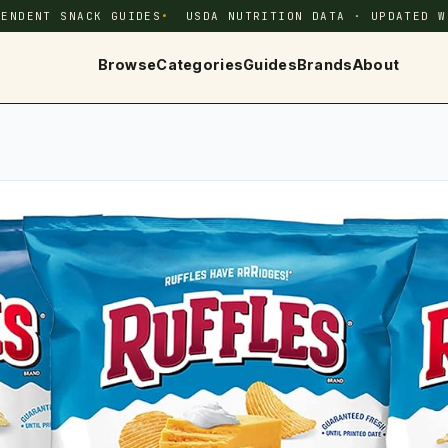
PENDENT SNACK GUIDES
USDA NUTRITION DATA · UPDATED W
Browse
Categories
Guides
Brands
About