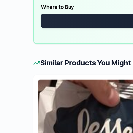
Where to Buy
Similar Products You Might 