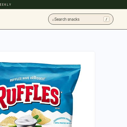
EEKLY
⌕
Search snacks
/