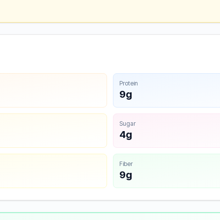
Protein
9g
Sugar
4g
Fiber
9g