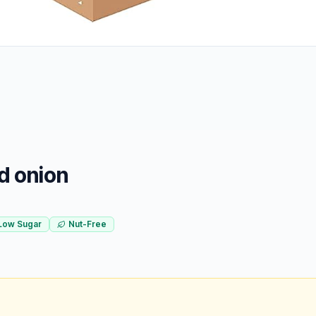
d onion
Low Sugar
Nut-Free