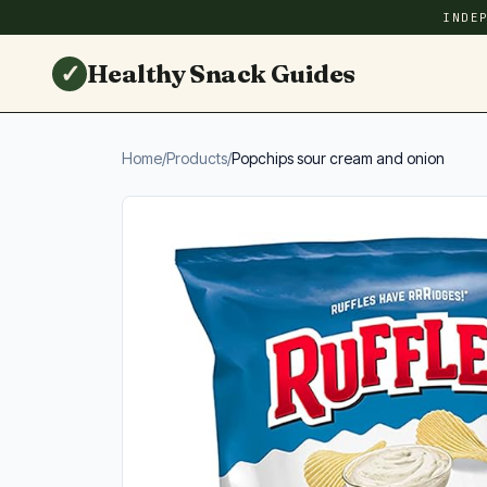
INDE
✓
Healthy Snack Guides
Home
/
Products
/
Popchips sour cream and onion