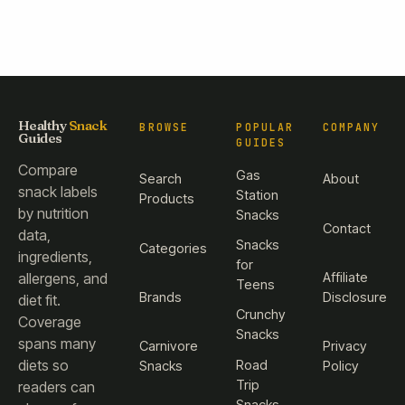
Healthy
Snack
BROWSE
POPULAR
COMPANY
Guides
GUIDES
Compare
Gas
Search
About
snack labels
Station
Products
by nutrition
Snacks
Contact
data,
Snacks
Categories
ingredients,
for
Affiliate
allergens, and
Teens
Brands
Disclosure
diet fit.
Crunchy
Coverage
Snacks
spans many
Carnivore
Privacy
diets so
Road
Snacks
Policy
Trip
readers can
Snacks