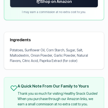
📦
Shop on Amazon
I may earn a commission at no extra cost to you.
Ingredients
Potatoes, Sunflower Oil, Corn Starch, Sugar, Salt,
Maltodextrin, Onion Powder, Garlic Powder, Natural
Flavors, Citric Acid, Paprika Extract (for color)
A Quick Note From Our Family to Yours
Thank you so much for visiting Healthy Snack Guides!
When you purchase through our Amazon links, we
earn a small commission at no extra cost to you.