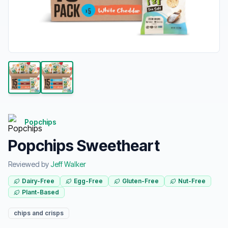
Popchips
Popchips Sweetheart
Reviewed by
Jeff Walker
Dairy-Free
Egg-Free
Gluten-Free
Nut-Free
Plant-Based
chips and crisps