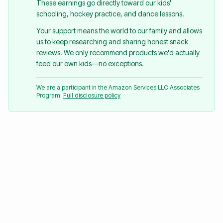
These earnings go directly toward our kids'
schooling, hockey practice, and dance lessons.
Your support means the world to our family and allows
us to keep researching and sharing honest snack
reviews. We only recommend products we'd actually
feed our own kids—no exceptions.
We are a participant in the Amazon Services LLC Associates
Program.
Full disclosure policy