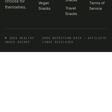
choose for
Vegan
Terms of
themselves.
Travel
Snacks
Service
Snacks
© 2026 HEALTHY
USDA NUTRITION DATA · AFFILIATE
SNACK GUIDES
LINKS DISCLOSED