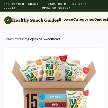
INDEPENDENT SNACK
USDA NUTRITION DATA ·
GUIDES
UPDATED WEEKLY
Healthy Snack Guides
Browse
Categories
Guides
✓
Home
/
Products
/
Popchips Sweetheart