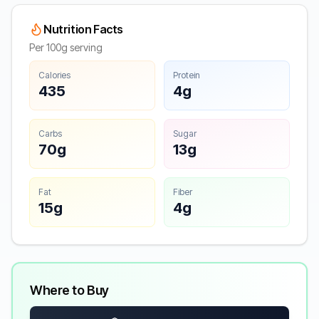
Nutrition Facts
Per 100g serving
Calories
Protein
435
4g
Carbs
Sugar
70g
13g
Fat
Fiber
15g
4g
Where to Buy