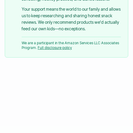
Your support means the world to our family and allows
us to keep researching and sharing honest snack
reviews. We only recommend products we'd actually
feed our own kids—no exceptions.
We are a participant in the Amazon Services LLC Associates
Program.
Full disclosure policy