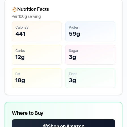
Nutrition Facts
Per 100g serving
Calories
Protein
441
59g
Carbs
Sugar
12g
3g
Fat
Fiber
18g
3g
Where to Buy
📦
Shop on Amazon