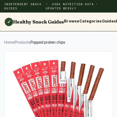
INDEPENDENT SNACK
USDA NUTRITION DATA ·
GUIDES
UPDATED WEEKLY
Healthy Snack Guides
Browse
Categories
Guides
✓
Home
/
Products
/
Popped protein chips