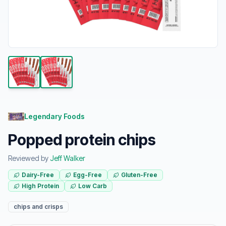
Legendary Foods
Popped protein chips
Reviewed by
Jeff Walker
Dairy-Free
Egg-Free
Gluten-Free
High Protein
Low Carb
chips and crisps