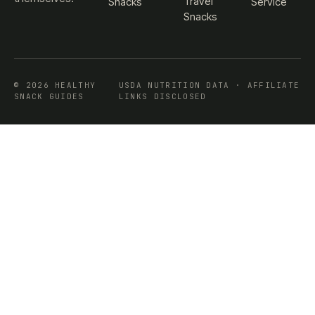
Travel
Snacks
Service
Snacks
© 2026 HEALTHY
USDA NUTRITION DATA · AFFILIATE
SNACK GUIDES
LINKS DISCLOSED