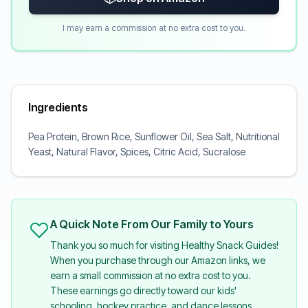
I may earn a commission at no extra cost to you.
Ingredients
Pea Protein, Brown Rice, Sunflower Oil, Sea Salt, Nutritional
Yeast, Natural Flavor, Spices, Citric Acid, Sucralose
A Quick Note From Our Family to Yours
Thank you so much for visiting Healthy Snack Guides!
When you purchase through our Amazon links, we
earn a small commission at no extra cost to you.
These earnings go directly toward our kids'
schooling, hockey practice, and dance lessons.