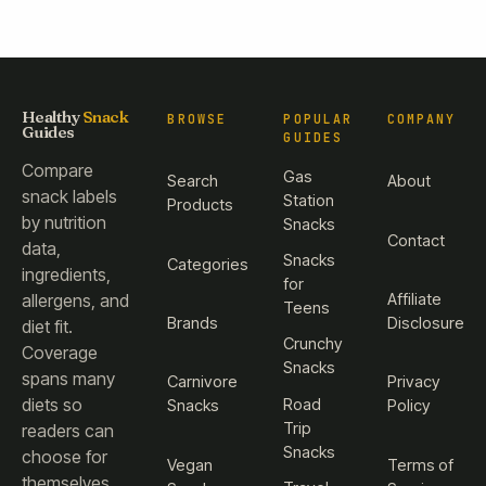
Healthy
Snack
BROWSE
POPULAR
COMPANY
Guides
GUIDES
Compare
Gas
Search
About
snack labels
Station
Products
by nutrition
Snacks
Contact
data,
Snacks
Categories
ingredients,
for
Affiliate
allergens, and
Teens
Brands
Disclosure
diet fit.
Crunchy
Coverage
Snacks
spans many
Carnivore
Privacy
diets so
Road
Snacks
Policy
Trip
readers can
Snacks
choose for
Vegan
Terms of
themselves.