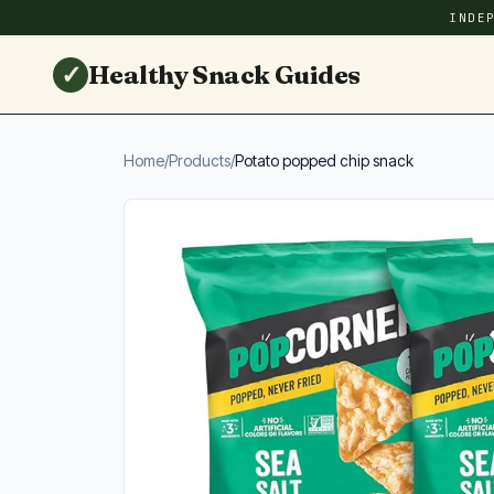
INDE
✓
Healthy Snack Guides
Home
/
Products
/
Potato popped chip snack