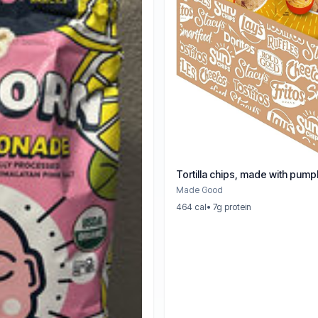
Tortilla chips, made with pum
Made Good
464 cal
• 7g protein