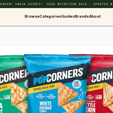
PENDENT SNACK GUIDES
USDA NUTRITION DATA · UPDATED W
Browse
Categories
Guides
Brands
About