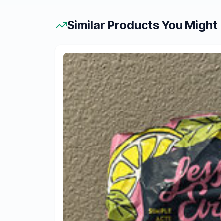
Similar Products You Might 