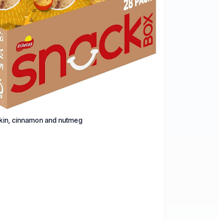
pkin, cinnamon and nutmeg