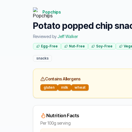
Popchips
Potato popped chip sna
Reviewed by
Jeff Walker
Egg-Free
Nut-Free
Soy-Free
Vege
snacks
Contains Allergens
gluten
milk
wheat
Nutrition Facts
Per 100g serving