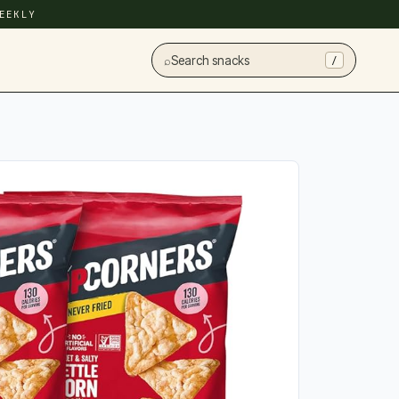
EEKLY
⌕
Search snacks
/