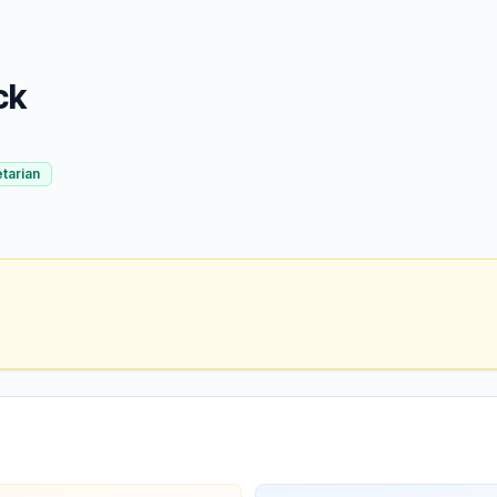
ck
tarian