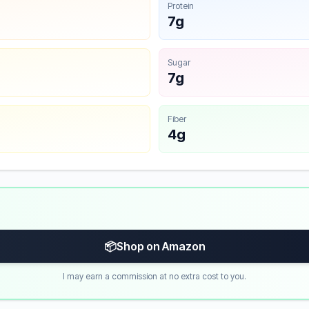
Protein
7g
Sugar
7g
Fiber
4g
📦
Shop on Amazon
I may earn a commission at no extra cost to you.