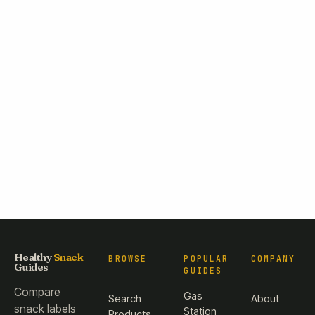
Healthy
Snack
BROWSE
POPULAR
COMPANY
Guides
GUIDES
Compare
Gas
Search
About
snack labels
Station
Products