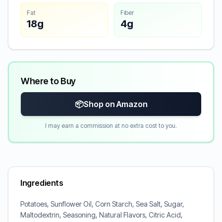
Fat
Fiber
18g
4g
Where to Buy
📦
Shop on Amazon
I may earn a commission at no extra cost to you.
Ingredients
Potatoes, Sunflower Oil, Corn Starch, Sea Salt, Sugar,
Maltodextrin, Seasoning, Natural Flavors, Citric Acid,