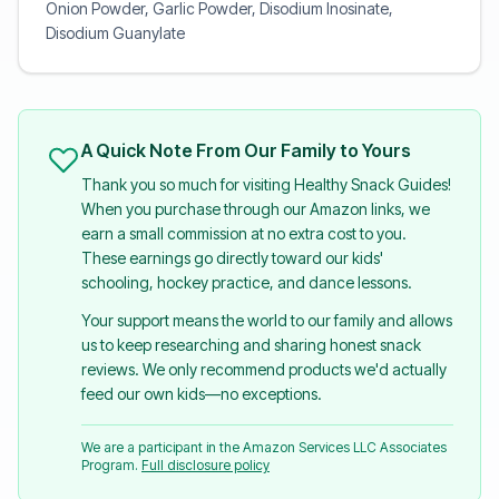
Onion Powder, Garlic Powder, Disodium Inosinate,
Disodium Guanylate
A Quick Note From Our Family to Yours
Thank you so much for visiting Healthy Snack Guides!
When you purchase through our Amazon links, we
earn a small commission at no extra cost to you.
These earnings go directly toward our kids'
schooling, hockey practice, and dance lessons.
Your support means the world to our family and allows
us to keep researching and sharing honest snack
reviews. We only recommend products we'd actually
feed our own kids—no exceptions.
We are a participant in the Amazon Services LLC Associates
Program.
Full disclosure policy