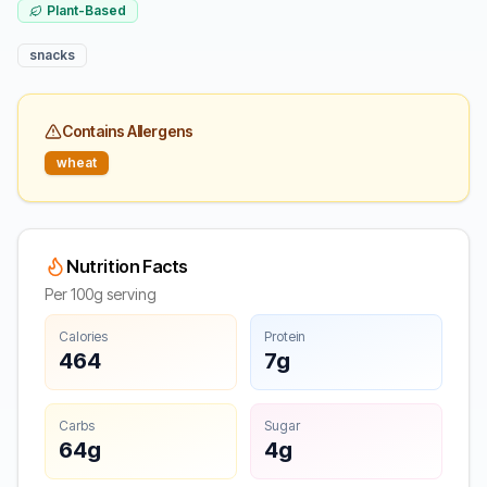
Plant-Based
snacks
Contains Allergens
wheat
Nutrition Facts
Per 100g serving
Calories
Protein
464
7g
Carbs
Sugar
64g
4g