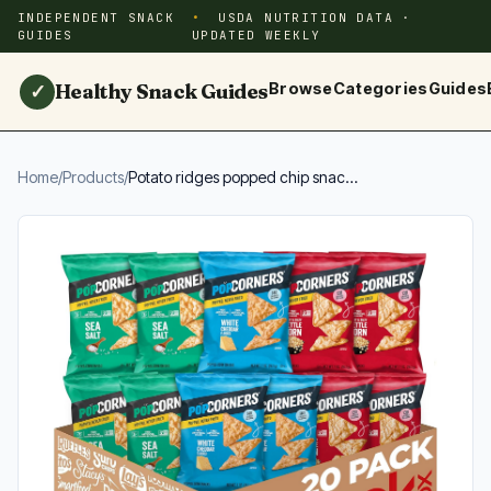
INDEPENDENT SNACK
USDA NUTRITION DATA ·
GUIDES
UPDATED WEEKLY
Healthy Snack Guides
Browse
Categories
Guides
✓
Home
/
Products
/
Potato ridges popped chip snac...