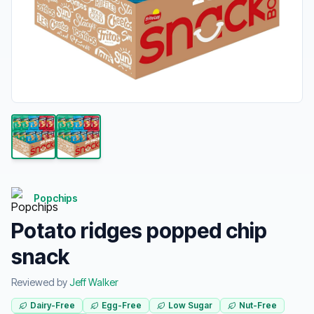
Popchips
Potato ridges popped chip
snack
Reviewed by
Jeff Walker
Dairy-Free
Egg-Free
Low Sugar
Nut-Free