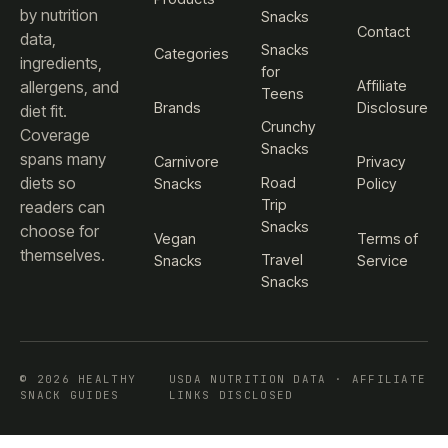
by nutrition
Snacks
Contact
data,
Snacks
Categories
ingredients,
for
Affiliate
allergens, and
Teens
Brands
Disclosure
diet fit.
Crunchy
Coverage
Snacks
spans many
Carnivore
Privacy
diets so
Road
Snacks
Policy
Trip
readers can
Snacks
choose for
Vegan
Terms of
themselves.
Travel
Snacks
Service
Snacks
© 2026 HEALTHY
USDA NUTRITION DATA · AFFILIATE
SNACK GUIDES
LINKS DISCLOSED