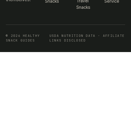
Travel
Snacks
Service
Snacks
© 2026 HEALTHY
USDA NUTRITION DATA · AFFILIATE
SNACK GUIDES
LINKS DISCLOSED