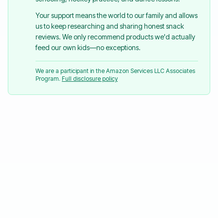
Your support means the world to our family and allows
us to keep researching and sharing honest snack
reviews. We only recommend products we'd actually
feed our own kids—no exceptions.
We are a participant in the Amazon Services LLC Associates
Program.
Full disclosure policy