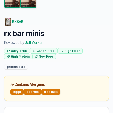
RXBAR
rx bar minis
Reviewed by
Jeff Walker
Dairy-Free
Gluten-Free
High Fiber
High Protein
Soy-Free
protein bars
Contains Allergens
eggs
peanuts
tree nuts