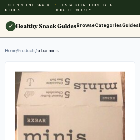
INDEPENDENT SNACK
USDA NUTRITION DATA ·
GUIDES
UPDATED WEEKLY
Healthy Snack Guides
Browse
Categories
Guides
✓
Home
/
Products
/
rx bar minis