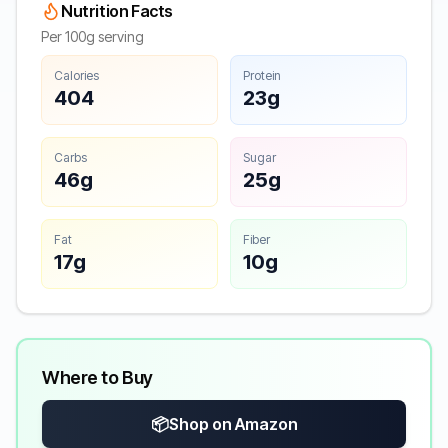
Nutrition Facts
Per 100g serving
Calories
Protein
404
23g
Carbs
Sugar
46g
25g
Fat
Fiber
17g
10g
Where to Buy
📦
Shop on Amazon