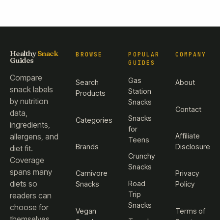
Healthy
Snack
BROWSE
POPULAR
COMPANY
Guides
GUIDES
Compare
Gas
Search
About
snack labels
Station
Products
by nutrition
Snacks
Contact
data,
Snacks
Categories
ingredients,
for
Affiliate
allergens, and
Teens
Brands
Disclosure
diet fit.
Crunchy
Coverage
Snacks
spans many
Carnivore
Privacy
diets so
Road
Snacks
Policy
Trip
readers can
Snacks
choose for
Vegan
Terms of
themselves.