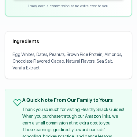
I may earn a commission at no extra cost to you.
Ingredients
Egg Whites, Dates, Peanuts, Brown Rice Protein, Almonds,
Chocolate Flavored Cacao, Natural Flavors, Sea Salt,
Vanilla Extract
A Quick Note From Our Family to Yours
Thank you so much for visiting Healthy Snack Guides!
When you purchase through our Amazon links, we
earn a small commission at no extra cost to you.
These earnings go directly toward our kids'
schooling, hockey practice, and dance lessons.