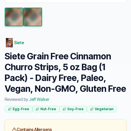
Siete
Siete Grain Free Cinnamon
Churro Strips, 5 oz Bag (1
Pack) - Dairy Free, Paleo,
Vegan, Non-GMO, Gluten Free
Reviewed by
Jeff Walker
Egg-Free
Nut-Free
Soy-Free
Vegetarian
Contains Allergens