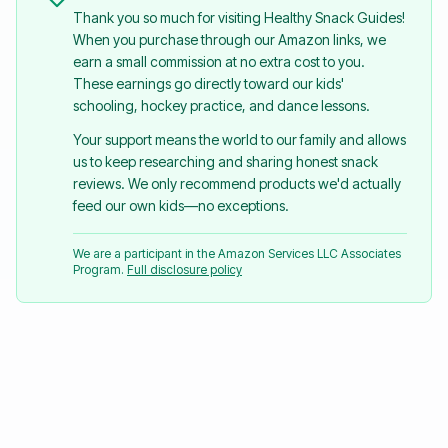
Thank you so much for visiting Healthy Snack Guides!
When you purchase through our Amazon links, we
earn a small commission at no extra cost to you.
These earnings go directly toward our kids'
schooling, hockey practice, and dance lessons.
Your support means the world to our family and allows
us to keep researching and sharing honest snack
reviews. We only recommend products we'd actually
feed our own kids—no exceptions.
We are a participant in the Amazon Services LLC Associates
Program.
Full disclosure policy