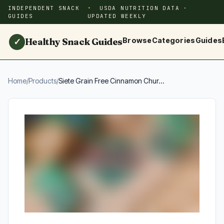
INDEPENDENT SNACK
USDA NUTRITION DATA ·
GUIDES
UPDATED WEEKLY
Healthy Snack Guides
Browse
Categories
Guides
✓
Home
/
Products
/
Siete Grain Free Cinnamon Chur...