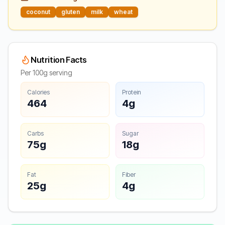
coconut
gluten
milk
wheat
Nutrition Facts
Per 100g serving
Calories
Protein
464
4g
Carbs
Sugar
75g
18g
Fat
Fiber
25g
4g