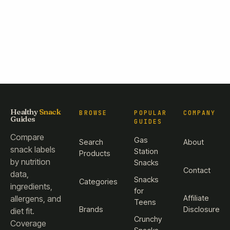
Healthy
Snack
BROWSE
POPULAR
COMPANY
Guides
GUIDES
Compare
Gas
Search
About
snack labels
Station
Products
by nutrition
Snacks
Contact
data,
Snacks
Categories
ingredients,
for
Affiliate
allergens, and
Teens
Brands
Disclosure
diet fit.
Crunchy
Coverage