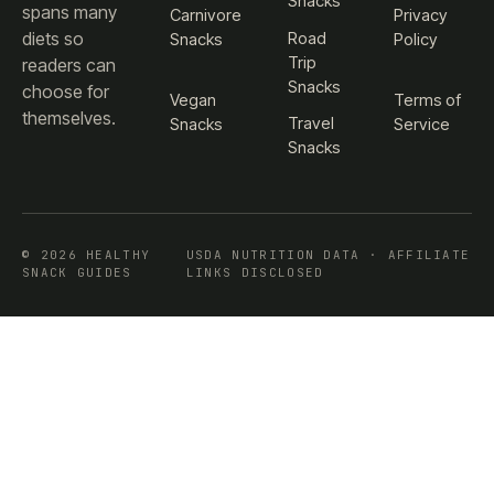
Snacks
spans many
Carnivore
Privacy
diets so
Road
Snacks
Policy
Trip
readers can
Snacks
choose for
Vegan
Terms of
themselves.
Travel
Snacks
Service
Snacks
© 2026 HEALTHY
USDA NUTRITION DATA · AFFILIATE
SNACK GUIDES
LINKS DISCLOSED