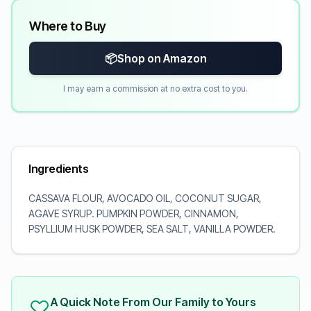
Where to Buy
📦
Shop on Amazon
I may earn a commission at no extra cost to you.
Ingredients
CASSAVA FLOUR, AVOCADO OIL, COCONUT SUGAR,
AGAVE SYRUP. PUMPKIN POWDER, CINNAMON,
PSYLLIUM HUSK POWDER, SEA SALT, VANILLA POWDER.
A Quick Note From Our Family to Yours