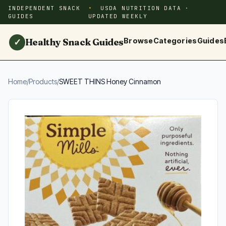
INDEPENDENT SNACK
USDA NUTRITION DATA ·
GUIDES
UPDATED WEEKLY
Healthy Snack Guides
Browse
Categories
Guides
✓
Home
/
Products
/
SWEET THINS Honey Cinnamon