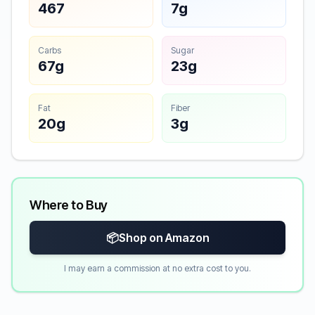
467
7g
Carbs
Sugar
67g
23g
Fat
Fiber
20g
3g
Where to Buy
📦
Shop on Amazon
I may earn a commission at no extra cost to you.