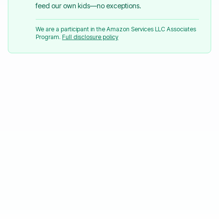
feed our own kids—no exceptions.
We are a participant in the Amazon Services LLC Associates
Program.
Full disclosure policy