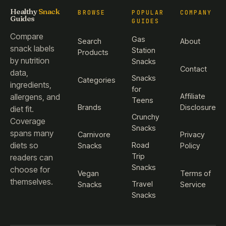
Healthy
Snack
BROWSE
POPULAR
COMPANY
Guides
GUIDES
Compare
Gas
Search
About
snack labels
Station
Products
by nutrition
Snacks
Contact
data,
Snacks
Categories
ingredients,
for
Affiliate
allergens, and
Teens
Brands
Disclosure
diet fit.
Crunchy
Coverage
Snacks
spans many
Carnivore
Privacy
diets so
Road
Snacks
Policy
Trip
readers can
Snacks
choose for
Vegan
Terms of
themselves.
Travel
Snacks
Service
Snacks