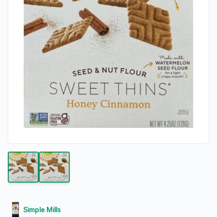
Simple Mills