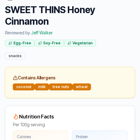
SWEET THINS Honey
Cinnamon
Reviewed by
Jeff Walker
Egg-Free
Soy-Free
Vegetarian
snacks
Contains Allergens
coconut
milk
tree nuts
wheat
Nutrition Facts
Per 100g serving
Calories
Protein