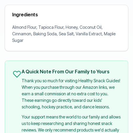
Ingredients
Almond Flour, Tapioca Flour, Honey, Coconut Oil,
Cinnamon, Baking Soda, Sea Salt, Vanilla Extract, Maple
Sugar
A Quick Note From Our Family to Yours
Thank you so much for visiting Healthy Snack Guides!
When you purchase through our Amazon links, we
earn a small commission at no extra cost to you.
These earnings go directly toward our kids'
schooling, hockey practice, and dance lessons.
Your support means the world to our family and allows
us to keep researching and sharing honest snack
reviews. We only recommend products we'd actually