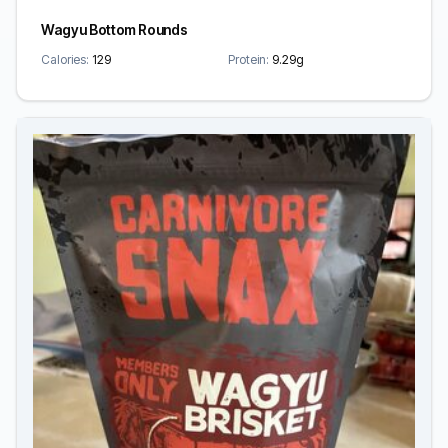
Wagyu Bottom Rounds
Calories:
129
Protein:
9.29g