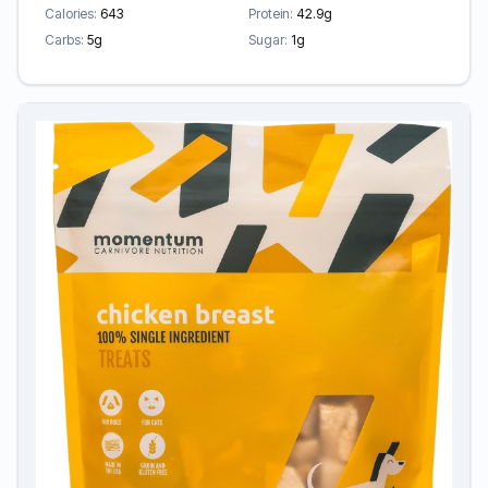
Calories:
643
Protein:
42.9g
Carbs:
5g
Sugar:
1g