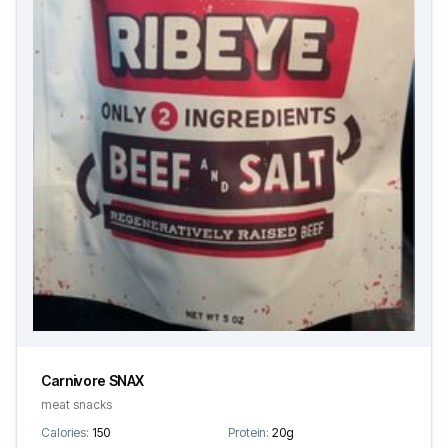
Carnivore SNAX
meat snacks
Calories:
150
Protein:
20g