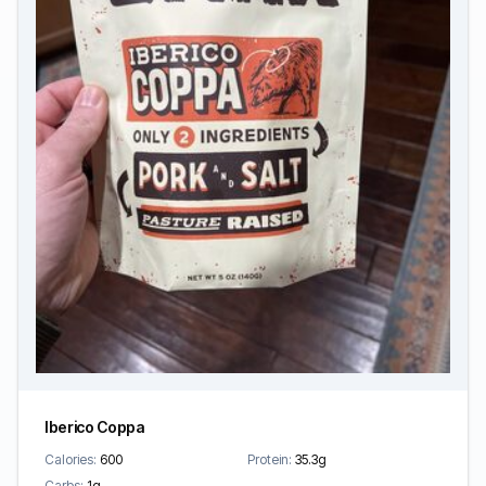
Iberico Coppa
Calories:
600
Protein:
35.3g
Carbs:
1g