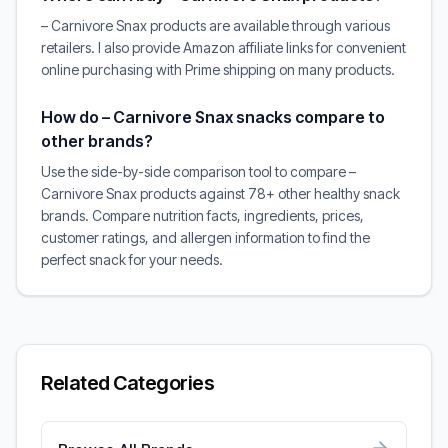
– Carnivore Snax products are available through various
retailers. I also provide Amazon affiliate links for convenient
online purchasing with Prime shipping on many products.
How do – Carnivore Snax snacks compare to
other brands?
Use the side-by-side comparison tool to compare –
Carnivore Snax products against 78+ other healthy snack
brands. Compare nutrition facts, ingredients, prices,
customer ratings, and allergen information to find the
perfect snack for your needs.
Related Categories