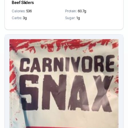
Beef Sliders
Calories:
536
Protein:
60.7g
Carbs:
3g
Sugar:
1g