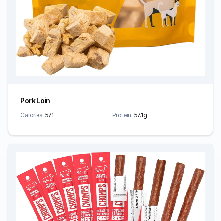
Pork Loin
Calories:
571
Protein:
57.1g