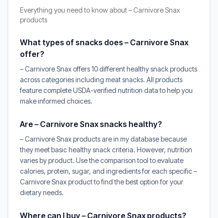
Everything you need to know about – Carnivore Snax
products
What types of snacks does – Carnivore Snax
offer?
– Carnivore Snax offers 10 different healthy snack products
across categories including meat snacks. All products
feature complete USDA-verified nutrition data to help you
make informed choices.
Are – Carnivore Snax snacks healthy?
– Carnivore Snax products are in my database because
they meet basic healthy snack criteria. However, nutrition
varies by product. Use the comparison tool to evaluate
calories, protein, sugar, and ingredients for each specific –
Carnivore Snax product to find the best option for your
dietary needs.
Where can I buy – Carnivore Snax products?