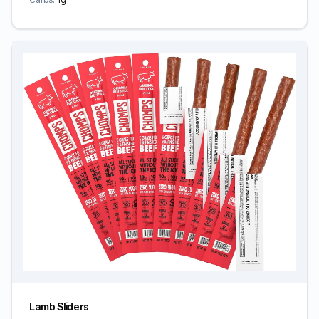
Lamb Sliders