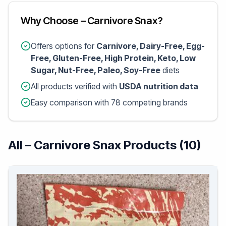
Why Choose – Carnivore Snax?
Offers options for
Carnivore, Dairy-Free, Egg-
Free, Gluten-Free, High Protein, Keto, Low
Sugar, Nut-Free, Paleo, Soy-Free
diets
All products verified with
USDA nutrition data
Easy comparison with 78 competing brands
All – Carnivore Snax Products (10)