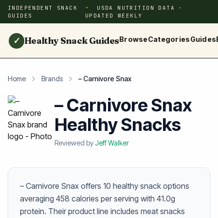
INDEPENDENT SNACK
USDA NUTRITION DATA ·
GUIDES
UPDATED WEEKLY
Healthy Snack Guides
Browse
Categories
Guides
✓
Home
Brands
– Carnivore Snax
– Carnivore Snax
Healthy Snacks
Reviewed by
Jeff Walker
– Carnivore Snax offers 10 healthy snack options
averaging 458 calories per serving with 41.0g
protein. Their product line includes meat snacks