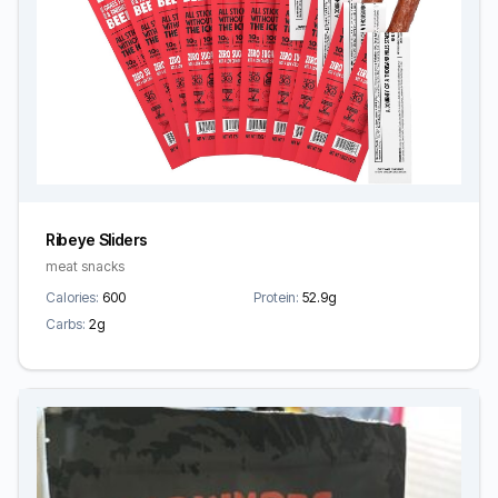
Ribeye Sliders
meat snacks
Calories:
600
Protein:
52.9g
Carbs:
2g