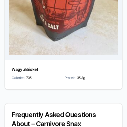
Wagyu Brisket
Calories:
705
Protein:
35.3g
Frequently Asked Questions
About – Carnivore Snax