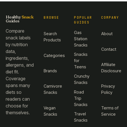
Healthy
Snack
BROWSE
POPULAR
COMPANY
Guides
GUIDES
Compare
Gas
Search
About
snack labels
Station
Products
by nutrition
Snacks
Contact
data,
Snacks
Categories
ingredients,
for
Affiliate
allergens, and
Teens
Brands
Disclosure
diet fit.
Crunchy
Coverage
Snacks
spans many
Carnivore
Privacy
diets so
Road
Snacks
Policy
Trip
readers can
Snacks
choose for
Vegan
Terms of
themselves.
Travel
Snacks
Service
Snacks