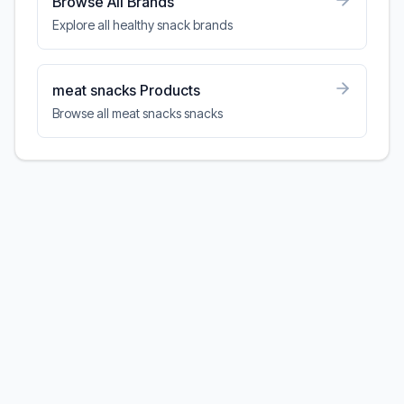
Browse All Brands
Explore all healthy snack brands
meat snacks Products
Browse all meat snacks snacks