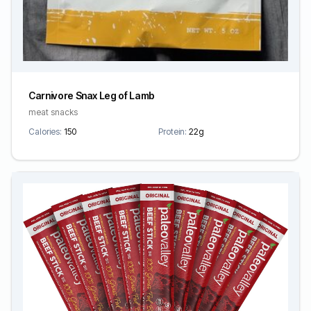
Carnivore Snax Leg of Lamb
meat snacks
Calories:
150
Protein:
22g