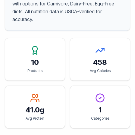
with options for Carnivore, Dairy-Free, Egg-Free
diets. All nutrition data is USDA-verified for
accuracy.
10
458
Products
Avg Calories
41.0g
1
Avg Protein
Categories