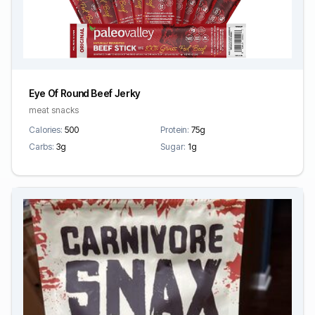
Eye Of Round Beef Jerky
meat snacks
Calories:
500
Protein:
75g
Carbs:
3g
Sugar:
1g