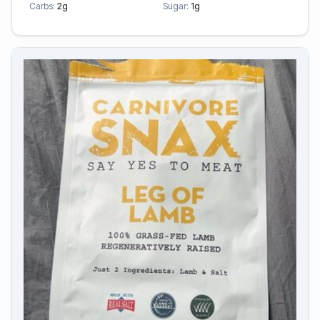
Carbs:
2g
Sugar:
1g