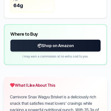
64g
Where to Buy
📦
Shop on Amazon
I may earn a commission at no extra cost to you.
What I Like About This
Carnivore Snax Wagyu Brisket is a deliciously rich
snack that satisfies meat lovers' cravings while
packing a powerful nutritional punch. With 35.3g of