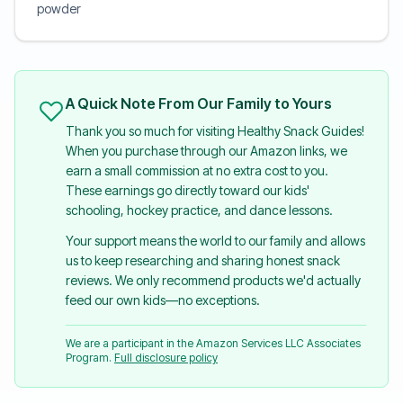
powder
A Quick Note From Our Family to Yours
Thank you so much for visiting Healthy Snack Guides!
When you purchase through our Amazon links, we
earn a small commission at no extra cost to you.
These earnings go directly toward our kids'
schooling, hockey practice, and dance lessons.
Your support means the world to our family and allows
us to keep researching and sharing honest snack
reviews. We only recommend products we'd actually
feed our own kids—no exceptions.
We are a participant in the Amazon Services LLC Associates
Program.
Full disclosure policy