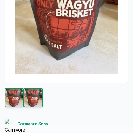
– Carnivore Snax