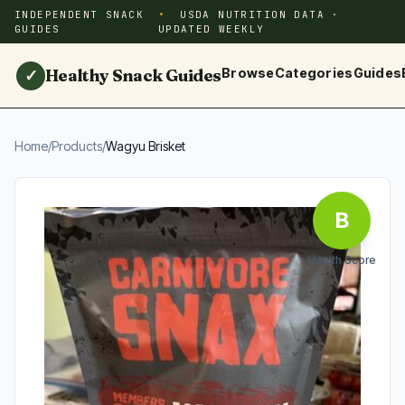
INDEPENDENT SNACK
USDA NUTRITION DATA ·
GUIDES
UPDATED WEEKLY
Healthy Snack Guides
Browse
Categories
Guides
✓
Home
/
Products
/
Wagyu Brisket
B
Health Score