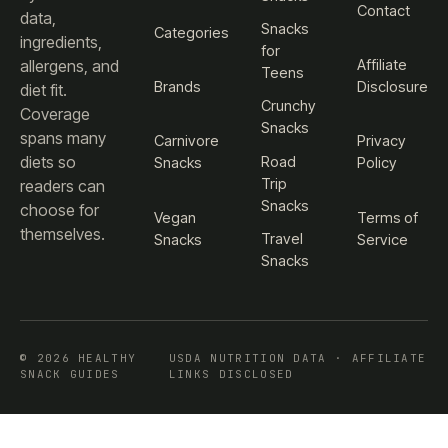
Contact
data,
Snacks
Categories
ingredients,
for
Affiliate
allergens, and
Teens
Brands
Disclosure
diet fit.
Crunchy
Coverage
Snacks
spans many
Carnivore
Privacy
diets so
Road
Snacks
Policy
Trip
readers can
Snacks
choose for
Vegan
Terms of
themselves.
Travel
Snacks
Service
Snacks
© 2026 HEALTHY
USDA NUTRITION DATA · AFFILIATE
SNACK GUIDES
LINKS DISCLOSED