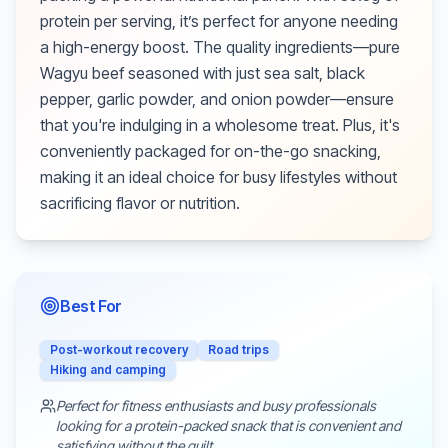
protein per serving, it’s perfect for anyone needing
a high-energy boost. The quality ingredients—pure
Wagyu beef seasoned with just sea salt, black
pepper, garlic powder, and onion powder—ensure
that you're indulging in a wholesome treat. Plus, it's
conveniently packaged for on-the-go snacking,
making it an ideal choice for busy lifestyles without
sacrificing flavor or nutrition.
Best For
Post-workout recovery
Road trips
Hiking and camping
Perfect for fitness enthusiasts and busy professionals
looking for a protein-packed snack that is convenient and
satisfying without the guilt.