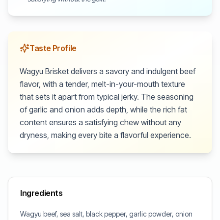
Taste Profile
Wagyu Brisket delivers a savory and indulgent beef
flavor, with a tender, melt-in-your-mouth texture
that sets it apart from typical jerky. The seasoning
of garlic and onion adds depth, while the rich fat
content ensures a satisfying chew without any
dryness, making every bite a flavorful experience.
Ingredients
Wagyu beef, sea salt, black pepper, garlic powder, onion