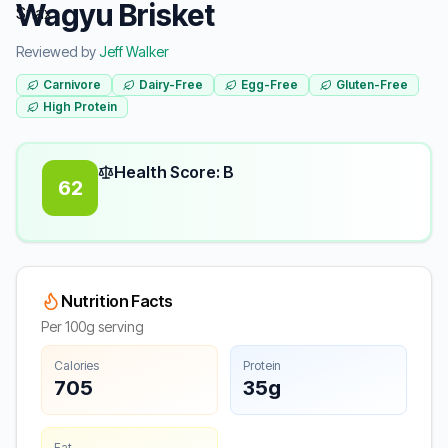
Wagyu Brisket
Reviewed by
Jeff Walker
Carnivore
Dairy-Free
Egg-Free
Gluten-Free
High Protein
Health Score: B
62
Nutrition Facts
Per 100g serving
Calories
Protein
705
35g
Fat