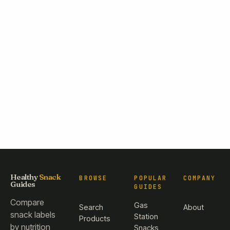
Healthy
Snack
BROWSE
POPULAR
COMPANY
Guides
GUIDES
Compare
Gas
Search
About
snack labels
Station
Products
by nutrition
Snacks