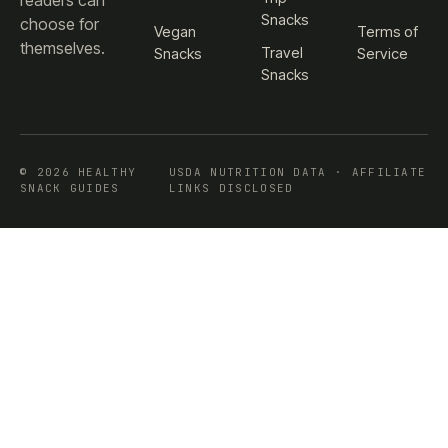
readers can
Snacks
choose for
Vegan
Terms of
themselves.
Travel
Snacks
Service
Snacks
© 2026 HEALTHY
USDA NUTRITION DATA · AFFILIATE
SNACK GUIDES
LINKS DISCLOSED