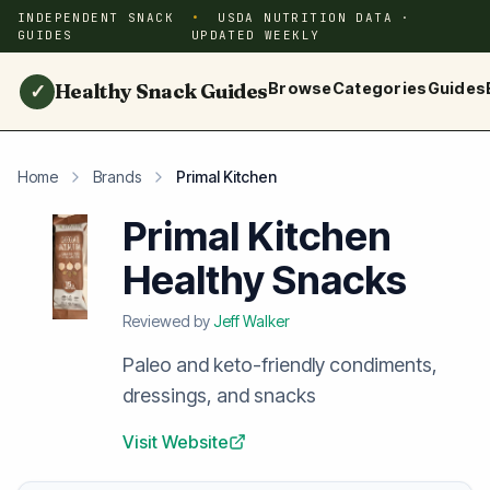
INDEPENDENT SNACK
USDA NUTRITION DATA ·
GUIDES
UPDATED WEEKLY
Healthy Snack Guides
Browse
Categories
Guides
✓
Home
Brands
Primal Kitchen
Primal Kitchen
Healthy Snacks
Reviewed by
Jeff Walker
Paleo and keto-friendly condiments,
dressings, and snacks
Visit Website