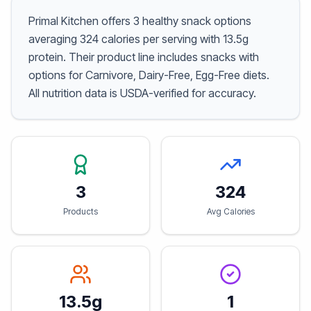
Primal Kitchen offers 3 healthy snack options
averaging 324 calories per serving with 13.5g
protein. Their product line includes snacks with
options for Carnivore, Dairy-Free, Egg-Free diets.
All nutrition data is USDA-verified for accuracy.
3
324
Products
Avg Calories
13.5g
1