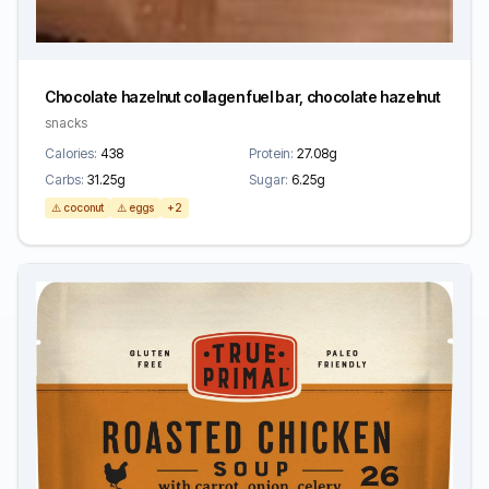
Chocolate hazelnut collagen fuel bar, chocolate hazelnut
snacks
Calories:
438
Protein:
27.08g
Carbs:
31.25g
Sugar:
6.25g
⚠️ coconut
⚠️ eggs
+2