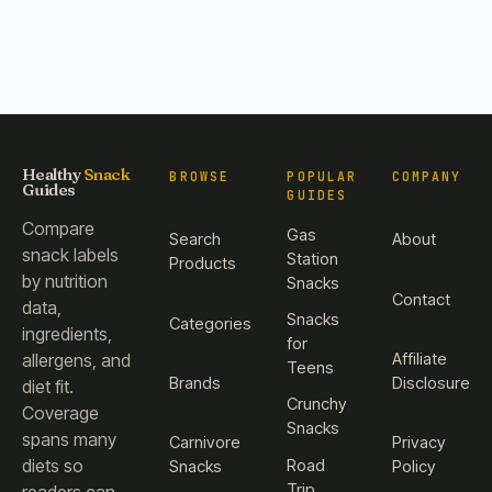
Healthy
Snack
BROWSE
POPULAR
COMPANY
Guides
GUIDES
Compare
Gas
Search
About
snack labels
Station
Products
by nutrition
Snacks
Contact
data,
Snacks
Categories
ingredients,
for
Affiliate
allergens, and
Teens
Brands
Disclosure
diet fit.
Crunchy
Coverage
Snacks
spans many
Carnivore
Privacy
diets so
Road
Snacks
Policy
Trip