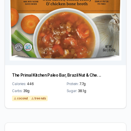
The Primal Kitchen Paleo Bar, Brazil Nut & Che. ..
Calories:
446
Protein:
7.7g
Carbs:
39g
Sugar:
38.1g
⚠️ coconut
⚠️ tree nuts