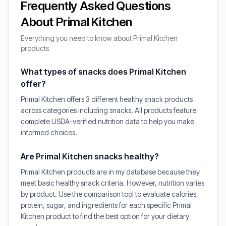
Frequently Asked Questions
About Primal Kitchen
Everything you need to know about Primal Kitchen
products
What types of snacks does Primal Kitchen
offer?
Primal Kitchen offers 3 different healthy snack products
across categories including snacks. All products feature
complete USDA-verified nutrition data to help you make
informed choices.
Are Primal Kitchen snacks healthy?
Primal Kitchen products are in my database because they
meet basic healthy snack criteria. However, nutrition varies
by product. Use the comparison tool to evaluate calories,
protein, sugar, and ingredients for each specific Primal
Kitchen product to find the best option for your dietary