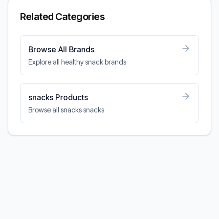
Related Categories
Browse All Brands
Explore all healthy snack brands
snacks Products
Browse all snacks snacks