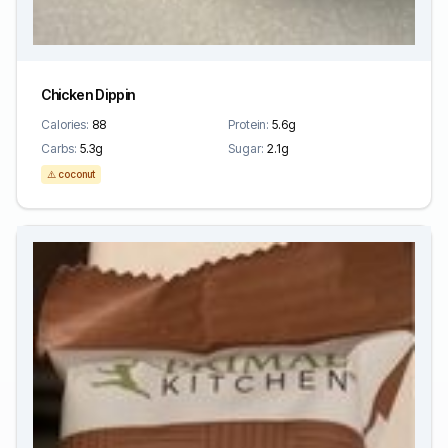
Chicken Dippin
Calories:
88
Protein:
5.6g
Carbs:
5.3g
Sugar:
2.1g
⚠️ coconut