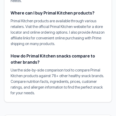
needs.
Where can I buy Primal Kitchen products?
Primal Kitchen products are available through various
retailers. Visit the official Primal Kitchen website for a store
locator and online ordering options. I also provide Amazon
affiliate links for convenient online purchasing with Prime
shipping on many products.
How do Primal Kitchen snacks compare to
other brands?
Use the side-by-side comparison tool to compare Primal
Kitchen products against 78+ other healthy snack brands.
Compare nutrition facts, ingredients, prices, customer
ratings, and allergen information to find the perfect snack
for your needs.