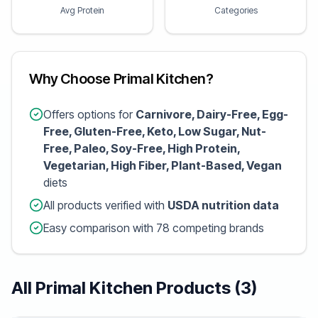
Avg Protein
Categories
Why Choose Primal Kitchen?
Offers options for
Carnivore, Dairy-Free, Egg-
Free, Gluten-Free, Keto, Low Sugar, Nut-
Free, Paleo, Soy-Free, High Protein,
Vegetarian, High Fiber, Plant-Based, Vegan
diets
All products verified with
USDA nutrition data
Easy comparison with 78 competing brands
All Primal Kitchen Products (3)