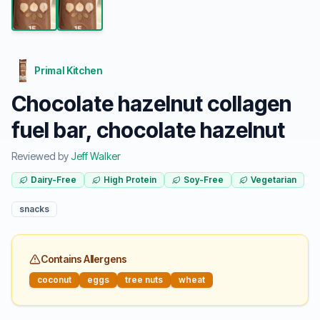
Primal Kitchen
Chocolate hazelnut collagen
fuel bar, chocolate hazelnut
Reviewed by
Jeff Walker
Dairy-Free
High Protein
Soy-Free
Vegetarian
snacks
Contains Allergens
coconut
eggs
tree nuts
wheat