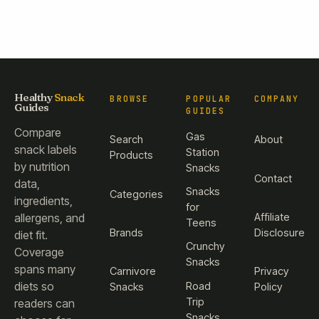
Healthy
Snack
BROWSE
POPULAR
COMPANY
Guides
GUIDES
Compare
Gas
Search
About
snack labels
Station
Products
by nutrition
Snacks
Contact
data,
Snacks
Categories
ingredients,
for
Affiliate
allergens, and
Teens
Brands
Disclosure
diet fit.
Crunchy
Coverage
Snacks
spans many
Carnivore
Privacy
diets so
Road
Snacks
Policy
Trip
readers can
Snacks