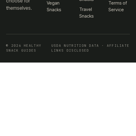
choose for
Vegan
Terms of
themselves.
Travel
Snacks
Service
Snacks
© 2026 HEALTHY
USDA NUTRITION DATA · AFFILIATE
SNACK GUIDES
LINKS DISCLOSED