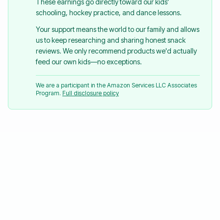
These earnings go directly toward our kids'
schooling, hockey practice, and dance lessons.
Your support means the world to our family and allows
us to keep researching and sharing honest snack
reviews. We only recommend products we'd actually
feed our own kids—no exceptions.
We are a participant in the Amazon Services LLC Associates
Program.
Full disclosure policy