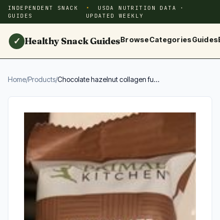
INDEPENDENT SNACK
USDA NUTRITION DATA ·
GUIDES
UPDATED WEEKLY
Healthy Snack Guides
Browse
Categories
Guides
✓
Home
/
Products
/
Chocolate hazelnut collagen fu...