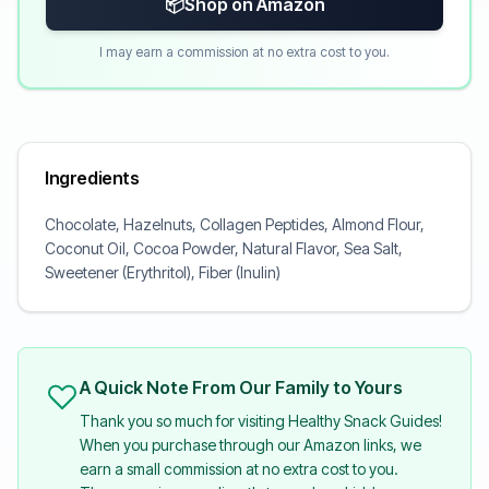
📦
Shop on Amazon
I may earn a commission at no extra cost to you.
Ingredients
Chocolate, Hazelnuts, Collagen Peptides, Almond Flour,
Coconut Oil, Cocoa Powder, Natural Flavor, Sea Salt,
Sweetener (Erythritol), Fiber (Inulin)
A Quick Note From Our Family to Yours
Thank you so much for visiting Healthy Snack Guides!
When you purchase through our Amazon links, we
earn a small commission at no extra cost to you.