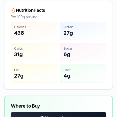
Nutrition Facts
Per 100g serving
Calories
Protein
438
27g
Carbs
Sugar
31g
6g
Fat
Fiber
27g
4g
Where to Buy