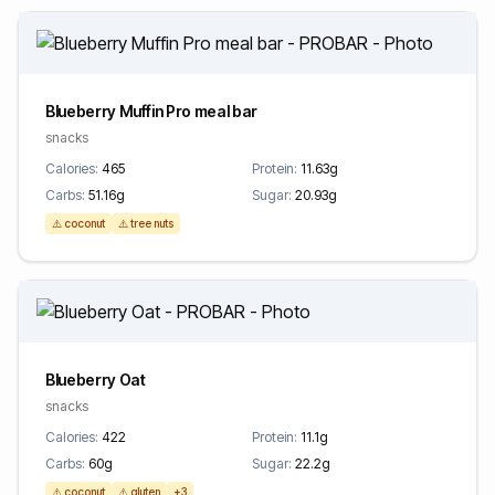
Blueberry Muffin Pro meal bar
snacks
Calories:
465
Protein:
11.63g
Carbs:
51.16g
Sugar:
20.93g
⚠️ coconut
⚠️ tree nuts
Blueberry Oat
snacks
Calories:
422
Protein:
11.1g
Carbs:
60g
Sugar:
22.2g
⚠️ coconut
⚠️ gluten
+3