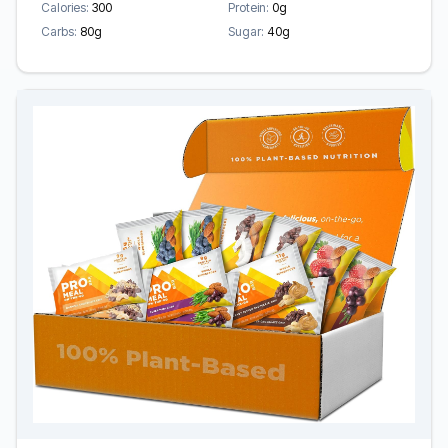
Calories:
300
Protein:
0g
Carbs:
80g
Sugar:
40g