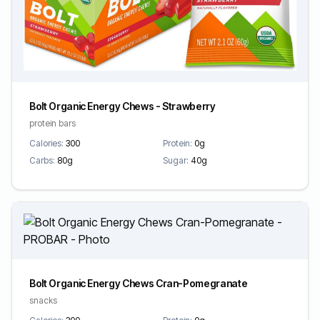
Bolt Organic Energy Chews - Strawberry
protein bars
Calories:
300
Protein:
0g
Carbs:
80g
Sugar:
40g
Bolt Organic Energy Chews Cran-Pomegranate
snacks