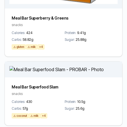
Meal Bar Superberry & Greens
snacks
Calories:
424
Protein:
9.41g
Carbs:
58.82g
Sugar:
25.88g
⚠️ gluten
⚠️ milk
+4
Meal Bar Superfood Slam
snacks
Calories:
430
Protein:
10.5g
Carbs:
57g
Sugar:
25.6g
⚠️ coconut
⚠️ milk
+4