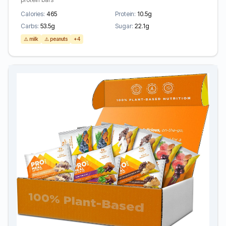
Calories:
465
Protein:
10.5g
Carbs:
53.5g
Sugar:
22.1g
⚠️ milk
⚠️ peanuts
+4