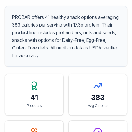
PROBAR offers 41 healthy snack options averaging
383 calories per serving with 17.3g protein. Their
product line includes protein bars, nuts and seeds,
snacks with options for Dairy-Free, Egg-Free,
Gluten-Free diets. All nutrition data is USDA-verified
for accuracy.
41
383
Products
Avg Calories