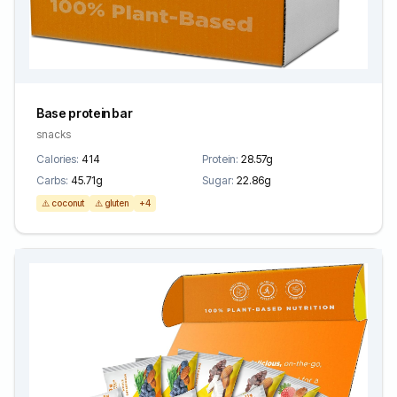
Base protein bar
snacks
Calories:
414
Protein:
28.57g
Carbs:
45.71g
Sugar:
22.86g
⚠️ coconut
⚠️ gluten
+4