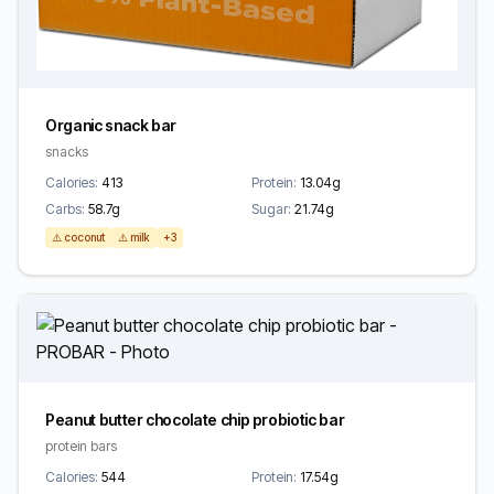
Organic snack bar
snacks
Calories:
413
Protein:
13.04g
Carbs:
58.7g
Sugar:
21.74g
⚠️ coconut
⚠️ milk
+3
Peanut butter chocolate chip probiotic bar
protein bars
Calories:
544
Protein:
17.54g