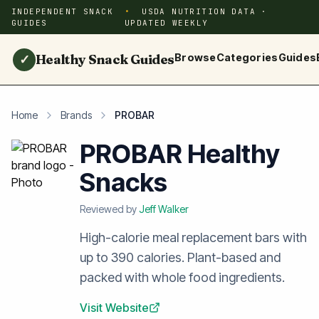
INDEPENDENT SNACK
USDA NUTRITION DATA ·
GUIDES
UPDATED WEEKLY
Healthy Snack Guides
Browse
Categories
Guides
✓
Home
Brands
PROBAR
PROBAR Healthy
Snacks
Reviewed by
Jeff Walker
High-calorie meal replacement bars with
up to 390 calories. Plant-based and
packed with whole food ingredients.
Visit Website