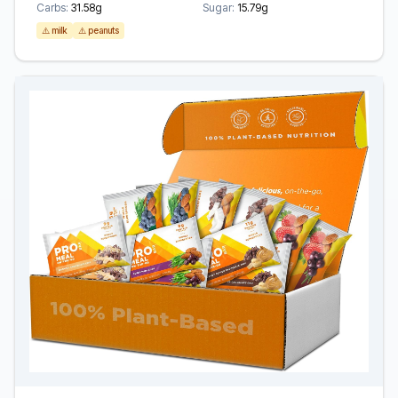
Carbs:
31.58g
Sugar:
15.79g
⚠️ milk
⚠️ peanuts