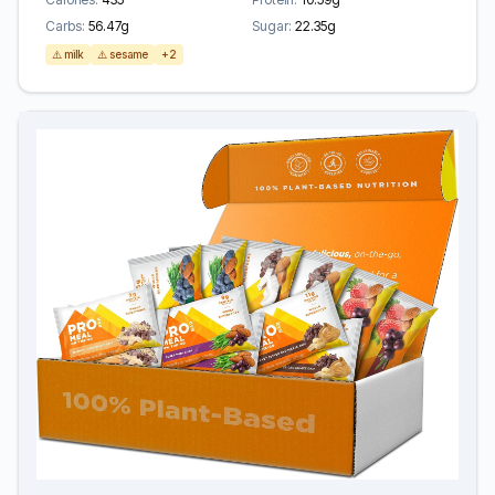
Carbs:
56.47g
Sugar:
22.35g
⚠️ milk
⚠️ sesame
+2