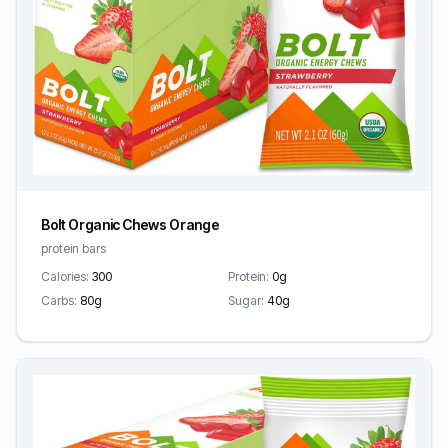
Bolt Organic Chews Orange
protein bars
Calories:
300
Protein:
0g
Carbs:
80g
Sugar:
40g