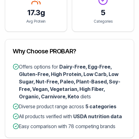
17.3g
5
Avg Protein
Categories
Why Choose PROBAR?
Offers options for
Dairy-Free, Egg-Free,
Gluten-Free, High Protein, Low Carb, Low
Sugar, Nut-Free, Paleo, Plant-Based, Soy-
Free, Vegan, Vegetarian, High Fiber,
Organic, Carnivore, Keto
diets
Diverse product range across
5 categories
All products verified with
USDA nutrition data
Easy comparison with 78 competing brands