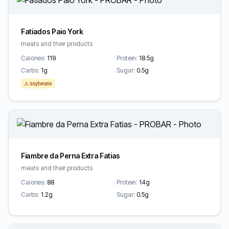
Fatiados Paio York
meats and their products
Calories:
119
Protein:
18.5g
Carbs:
1g
Sugar:
0.5g
⚠️ soybeans
Fiambre da Perna Extra Fatias
meats and their products
Calories:
88
Protein:
14g
Carbs:
1.2g
Sugar:
0.5g