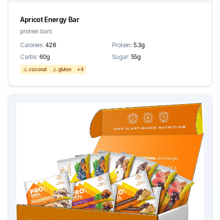
Apricot Energy Bar
protein bars
Calories:
428
Protein:
5.3g
Carbs:
60g
Sugar:
55g
⚠️ coconut
⚠️ gluten
+4