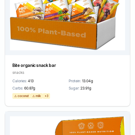
Bite organic snack bar
snacks
Calories:
413
Protein:
13.04g
Carbs:
60.87g
Sugar:
23.91g
⚠️ coconut
⚠️ milk
+3