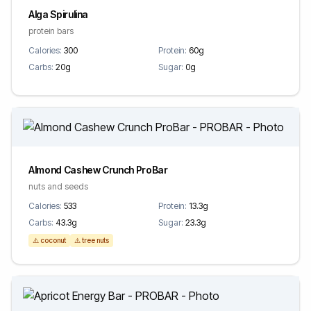
Alga Spirulina
protein bars
Calories:
300
Protein:
60g
Carbs:
20g
Sugar:
0g
Almond Cashew Crunch ProBar
nuts and seeds
Calories:
533
Protein:
13.3g
Carbs:
43.3g
Sugar:
23.3g
⚠️ coconut
⚠️ tree nuts