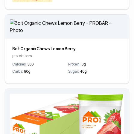
Bolt Organic Chews Lemon Berry
protein bars
Calories:
300
Protein:
0g
Carbs:
80g
Sugar:
40g