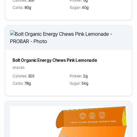
Calories:
300
Protein:
0g
Carbs:
80g
Sugar:
40g
Bolt Organic Energy Chews Pink Lemonade
snacks
Calories:
320
Protein:
2g
Carbs:
78g
Sugar:
54g