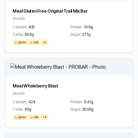
Meal Gluten Free Original Trail Mix Bar
snacks
Calories:
435
Protein:
10.6g
Carbs:
56.5g
Sugar:
27.1g
⚠️ gluten
⚠️ milk
+5
Meal Wholeberry Blast
snacks
Calories:
424
Protein:
9.41g
Carbs:
60g
Sugar:
30.59g
⚠️ gluten
⚠️ milk
+4