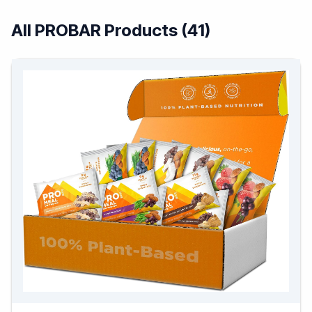
All PROBAR Products (41)