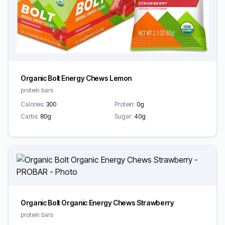
Organic Bolt Energy Chews Lemon
protein bars
Calories:
300
Protein:
0g
Carbs:
80g
Sugar:
40g
Organic Bolt Organic Energy Chews Strawberry
protein bars