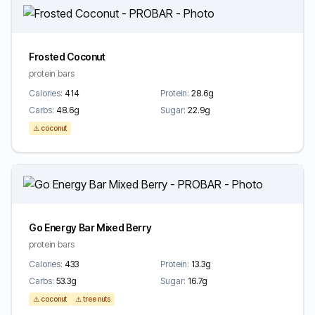
Frosted Coconut
protein bars
Calories:
414
Protein:
28.6g
Carbs:
48.6g
Sugar:
22.9g
⚠️ coconut
Go Energy Bar Mixed Berry
protein bars
Calories:
433
Protein:
13.3g
Carbs:
53.3g
Sugar:
16.7g
⚠️ coconut
⚠️ tree nuts