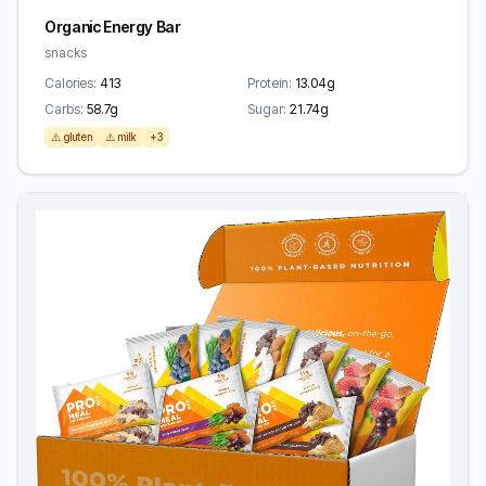
Organic Energy Bar
snacks
Calories:
413
Protein:
13.04g
Carbs:
58.7g
Sugar:
21.74g
⚠️ gluten
⚠️ milk
+3