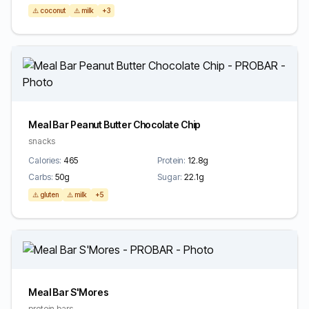
⚠️ coconut
⚠️ milk
+3
Meal Bar Peanut Butter Chocolate Chip
snacks
Calories:
465
Protein:
12.8g
Carbs:
50g
Sugar:
22.1g
⚠️ gluten
⚠️ milk
+5
Meal Bar S'Mores
protein bars