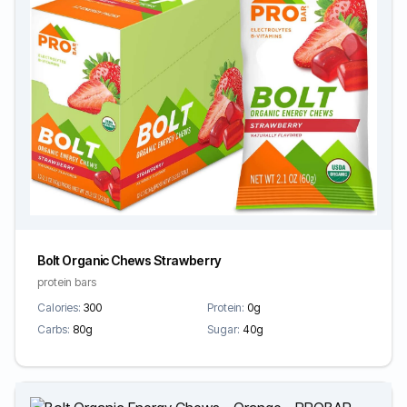
Bolt Organic Chews Strawberry
protein bars
Calories:
300
Protein:
0g
Carbs:
80g
Sugar:
40g