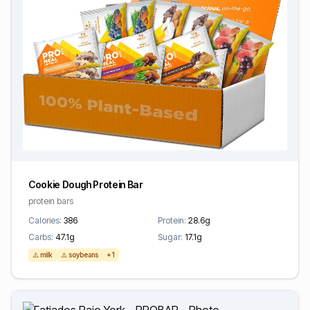
Cookie Dough Protein Bar
protein bars
Calories:
386
Protein:
28.6g
Carbs:
47.1g
Sugar:
17.1g
⚠️ milk
⚠️ soybeans
+1