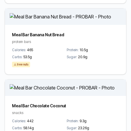
Meal Bar Banana Nut Bread
protein bars
Calories:
465
Protein:
10.5g
Carbs:
53.5g
Sugar:
20.9g
⚠️ tree nuts
Meal Bar Chocolate Coconut
snacks
Calories:
442
Protein:
9.3g
Carbs:
58.14g
Sugar:
23.26g