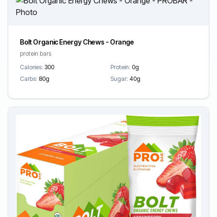
Bolt Organic Energy Chews - Orange
protein bars
Calories:
300
Protein:
0g
Carbs:
80g
Sugar:
40g