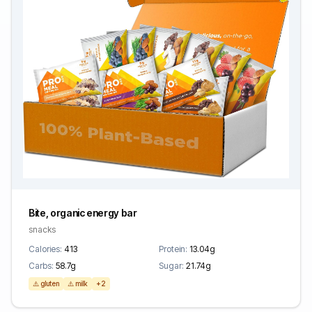
Bite, organic energy bar
snacks
Calories:
413
Protein:
13.04g
Carbs:
58.7g
Sugar:
21.74g
⚠️ gluten
⚠️ milk
+2