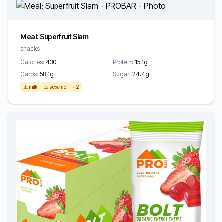
Meal: Superfruit Slam
snacks
Calories:
430
Protein:
15.1g
Carbs:
58.1g
Sugar:
24.4g
⚠️ milk
⚠️ sesame
+2