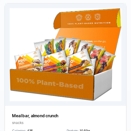
Meal bar, almond crunch
snacks
Calories:
435
Protein:
10.59g