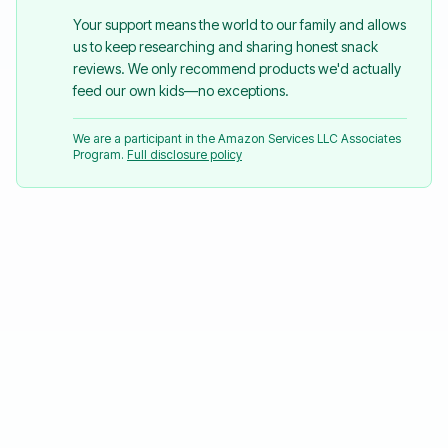
Your support means the world to our family and allows
us to keep researching and sharing honest snack
reviews. We only recommend products we'd actually
feed our own kids—no exceptions.
We are a participant in the Amazon Services LLC Associates
Program.
Full disclosure policy