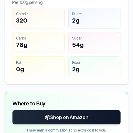
Per 100g serving
Calories
Protein
320
2g
Carbs
Sugar
78g
54g
Fat
Fiber
0g
2g
Where to Buy
📦
Shop on Amazon
I may earn a commission at no extra cost to you.