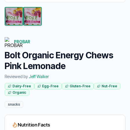
PROBAR
Bolt Organic Energy Chews
Pink Lemonade
Reviewed by
Jeff Walker
Dairy-Free
Egg-Free
Gluten-Free
Nut-Free
Organic
snacks
Nutrition Facts