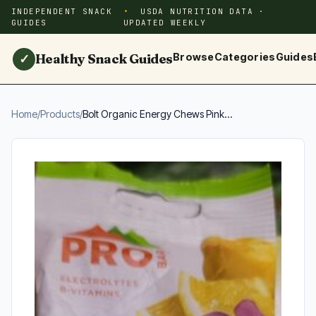
INDEPENDENT SNACK
USDA NUTRITION DATA ·
GUIDES
UPDATED WEEKLY
Healthy Snack Guides
Browse
Categories
Guides
✓
Home
/
Products
/
Bolt Organic Energy Chews Pink...