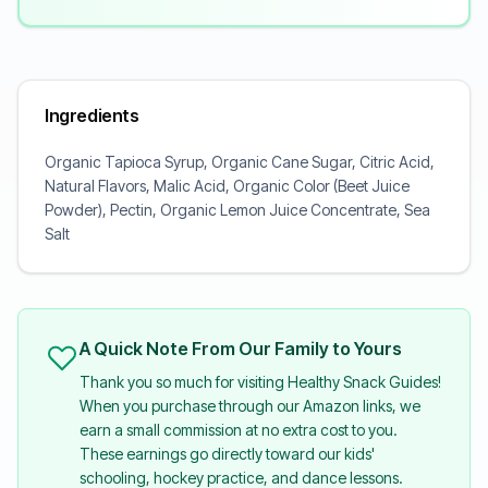
Ingredients
Organic Tapioca Syrup, Organic Cane Sugar, Citric Acid,
Natural Flavors, Malic Acid, Organic Color (Beet Juice
Powder), Pectin, Organic Lemon Juice Concentrate, Sea
Salt
A Quick Note From Our Family to Yours
Thank you so much for visiting Healthy Snack Guides!
When you purchase through our Amazon links, we
earn a small commission at no extra cost to you.
These earnings go directly toward our kids'
schooling, hockey practice, and dance lessons.