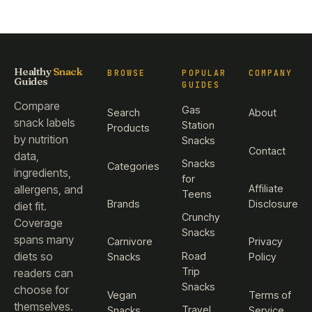
Healthy
Snack
BROWSE
POPULAR
COMPANY
Guides
GUIDES
Compare
Gas
Search
About
snack labels
Station
Products
by nutrition
Snacks
Contact
data,
Snacks
Categories
ingredients,
for
Affiliate
allergens, and
Teens
Brands
Disclosure
diet fit.
Crunchy
Coverage
Snacks
spans many
Carnivore
Privacy
diets so
Road
Snacks
Policy
Trip
readers can
Snacks
choose for
Vegan
Terms of
themselves.
Travel
Snacks
Service