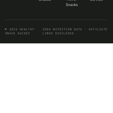
Snacks
© 2026 HEALTHY
USDA NUTRITION DATA · AFFILIATE
SNACK GUIDES
LINKS DISCLOSED