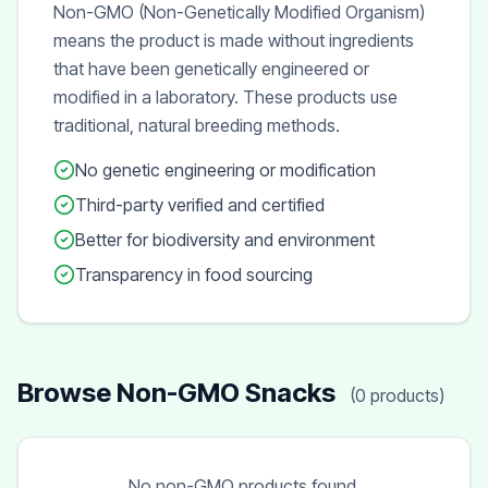
Non-GMO (Non-Genetically Modified Organism)
means the product is made without ingredients
that have been genetically engineered or
modified in a laboratory. These products use
traditional, natural breeding methods.
No genetic engineering or modification
Third-party verified and certified
Better for biodiversity and environment
Transparency in food sourcing
Browse Non-GMO Snacks
(0 products)
No non-GMO products found.