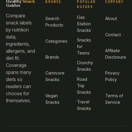
Healthy
Snack
BROWSE
POPULAR
COMPANY
Guides
GUIDES
Compare
Gas
Search
About
snack labels
Station
Products
by nutrition
Snacks
Contact
data,
Snacks
Categories
ingredients,
for
Affiliate
allergens, and
Teens
Brands
Disclosure
diet fit.
Crunchy
Coverage
Snacks
spans many
Carnivore
Privacy
diets so
Road
Snacks
Policy
Trip
readers can
Snacks
choose for
Vegan
Terms of
themselves.
Travel
Snacks
Service
Snacks