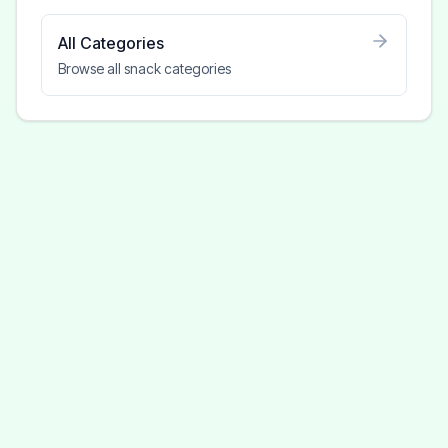
All Categories
Browse all snack categories