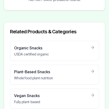
Related Products & Categories
Organic Snacks
USDA certified organic
Plant-Based Snacks
Whole food plant nutrition
Vegan Snacks
Fully plant-based