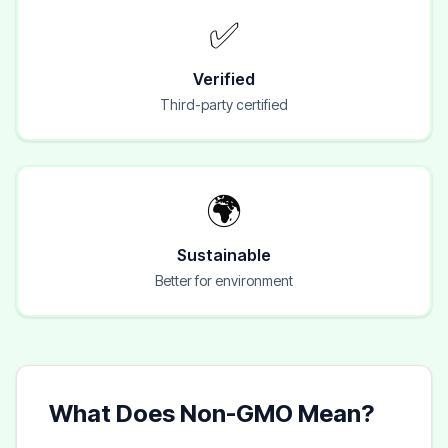
✅
Verified
Third-party certified
🌍
Sustainable
Better for environment
What Does Non-GMO Mean?