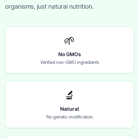
organisms, just natural nutrition.
🌱
No GMOs
Verified non-GMO ingredients
🔬
Natural
No genetic modification