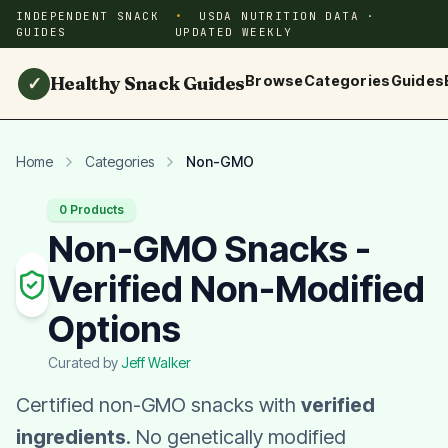
INDEPENDENT SNACK
USDA NUTRITION DATA ·
GUIDES
UPDATED WEEKLY
Healthy Snack Guides
Browse
Categories
Guides
✓
Home
Categories
Non-GMO
0 Products
Non-GMO Snacks -
Verified Non-Modified
Options
Curated by
Jeff Walker
Certified non-GMO snacks with
verified
ingredients
. No genetically modified