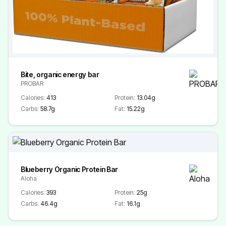
Bite, organic energy bar
PROBAR
Calories:
413
Protein:
13.04g
Carbs:
58.7g
Fat:
15.22g
Blueberry Organic Protein Bar
Aloha
Calories:
393
Protein:
25g
Carbs:
46.4g
Fat:
16.1g