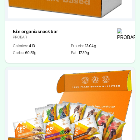
Bite organic snack bar
PROBAR
Calories:
413
Protein:
13.04g
Carbs:
60.87g
Fat:
17.39g