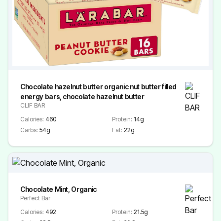
Chocolate hazelnut butter organic nut butter filled
energy bars, chocolate hazelnut butter
CLIF BAR
Calories:
460
Protein:
14g
Carbs:
54g
Fat:
22g
Chocolate Mint, Organic
Perfect Bar
Calories:
492
Protein:
21.5g