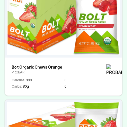
Bolt Organic Chews Orange
PROBAR
Calories:
300
0
Carbs:
80g
0