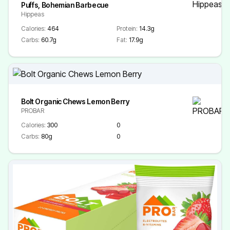
Puffs, Bohemian Barbecue
Hippeas
Calories:
464
Protein:
14.3g
Carbs:
60.7g
Fat:
17.9g
Bolt Organic Chews Lemon Berry
PROBAR
Calories:
300
0
Carbs:
80g
0