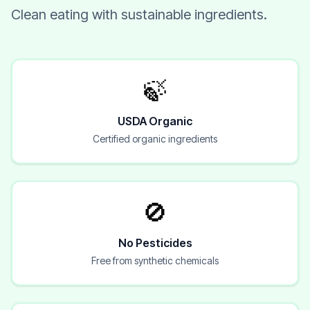
Clean eating with sustainable ingredients.
🍃
USDA Organic
Certified organic ingredients
🚫
No Pesticides
Free from synthetic chemicals