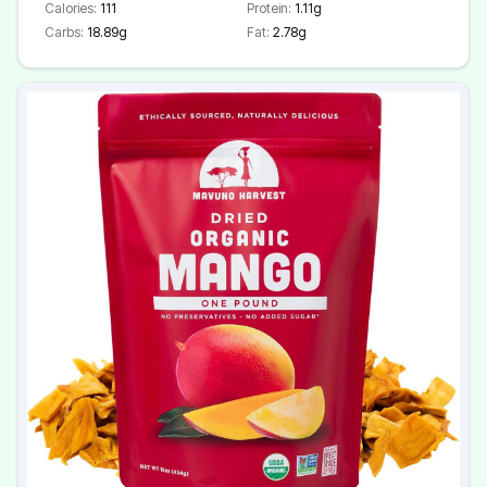
Calories:
111
Protein:
1.11g
Carbs:
18.89g
Fat:
2.78g