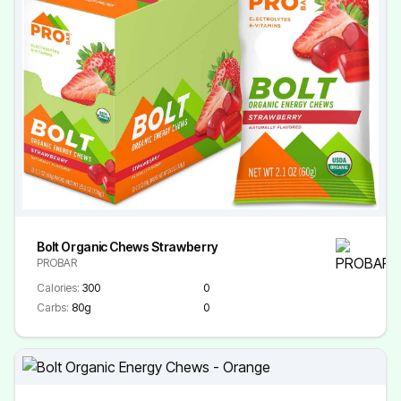
Bolt Organic Chews Strawberry
PROBAR
Calories:
300
0
Carbs:
80g
0