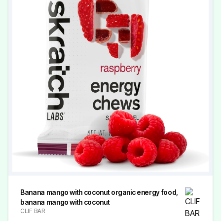
Banana mango with coconut organic energy food,
banana mango with coconut
CLIF BAR