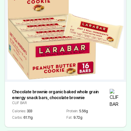
Chocolate brownie organic baked whole grain
energy snack bars, chocolate brownie
CLIF BAR
Calories:
333
Protein:
5.56g
Carbs:
61.11g
Fat:
9.72g