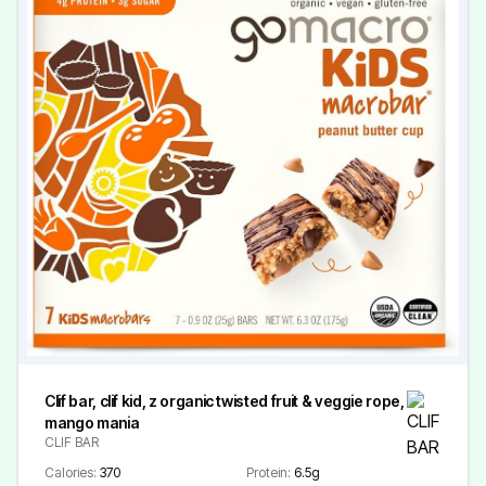
Clif bar, clif kid, z organic twisted fruit & veggie rope,
mango mania
CLIF BAR
Calories:
370
Protein:
6.5g