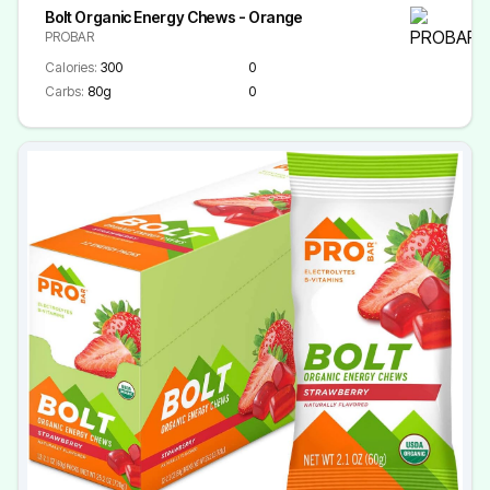
Bolt Organic Energy Chews - Orange
PROBAR
Calories:
300
0
Carbs:
80g
0