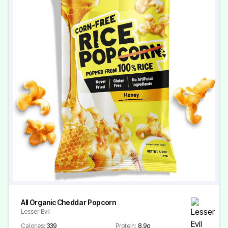
All Organic Cheddar Popcorn
Lesser Evil
Calories:
339
Protein:
8.9g