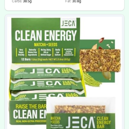
Carbs:
38.5g
Fat:
30.8g