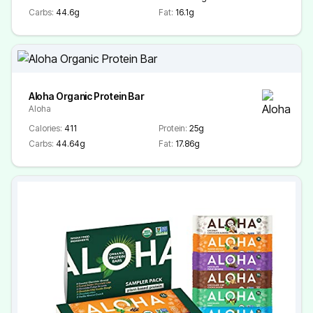
Carbs:
44.6g
Fat:
16.1g
Aloha Organic Protein Bar
Aloha
Calories:
411
Protein:
25g
Carbs:
44.64g
Fat:
17.86g