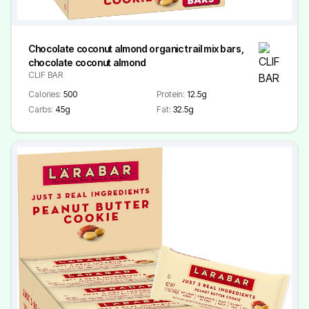
Chocolate coconut almond organic trail mix bars,
chocolate coconut almond
CLIF BAR
Calories:
500
Protein:
12.5g
Carbs:
45g
Fat:
32.5g