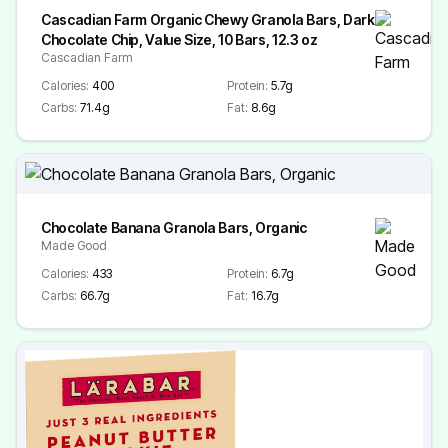
Cascadian Farm Organic Chewy Granola Bars, Dark
Chocolate Chip, Value Size, 10 Bars, 12.3 oz
Cascadian Farm
Calories:
400
Protein:
5.7g
Carbs:
71.4g
Fat:
8.6g
Chocolate Banana Granola Bars, Organic
Made Good
Calories:
433
Protein:
6.7g
Carbs:
66.7g
Fat:
16.7g