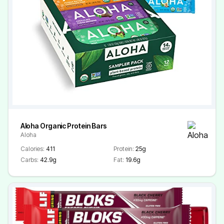
Aloha Organic Protein Bars
Aloha
Calories:
411
Protein:
25g
Carbs:
42.9g
Fat:
19.6g