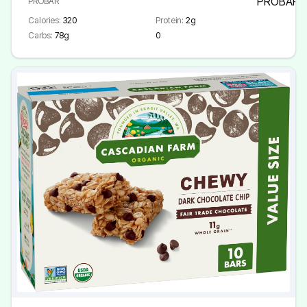
PROBAR
Calories:
320
Protein:
2g
Carbs:
78g
0