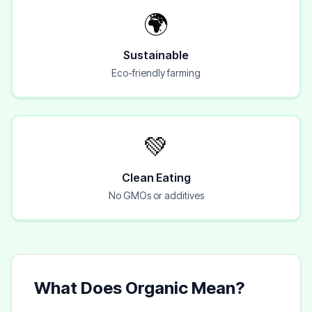
🌍
Sustainable
Eco-friendly farming
💚
Clean Eating
No GMOs or additives
What Does Organic Mean?