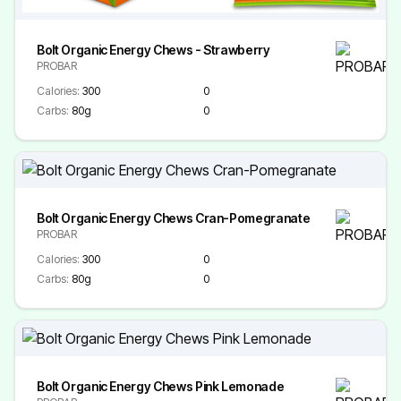
Bolt Organic Energy Chews - Strawberry
PROBAR
Calories:
300
0
Carbs:
80g
0
Bolt Organic Energy Chews Cran-Pomegranate
PROBAR
Calories:
300
0
Carbs:
80g
0
Bolt Organic Energy Chews Pink Lemonade