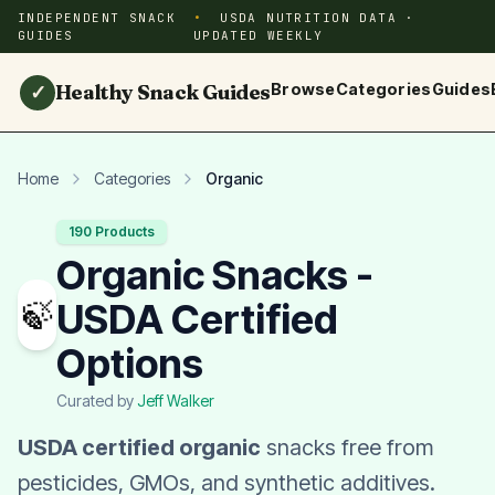
INDEPENDENT SNACK
USDA NUTRITION DATA ·
GUIDES
UPDATED WEEKLY
Healthy Snack Guides
Browse
Categories
Guides
✓
Home
Categories
Organic
190 Products
Organic Snacks -
🍃
USDA Certified
Options
Curated by
Jeff Walker
USDA certified organic
snacks free from
pesticides, GMOs, and synthetic additives.