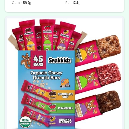
Carbs:
58.7g
Fat:
17.4g