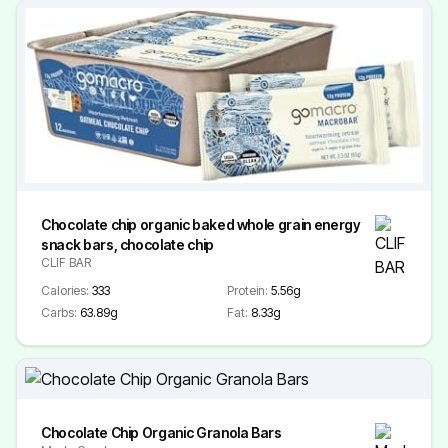
Chocolate chip organic baked whole grain energy
snack bars, chocolate chip
CLIF BAR
Calories:
333
Protein:
5.56g
Carbs:
63.89g
Fat:
8.33g
Chocolate Chip Organic Granola Bars