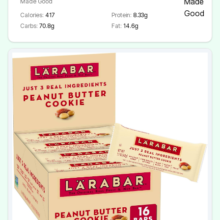
Made Good
Calories:
417
Protein:
8.33g
Carbs:
70.8g
Fat:
14.6g