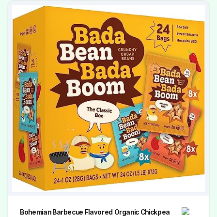
Bohemian Barbecue Flavored Organic Chickpea