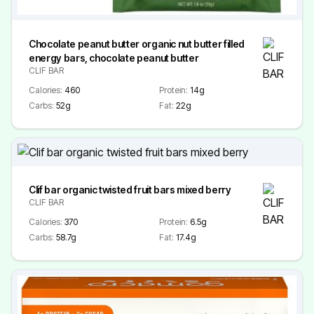
Chocolate peanut butter organic nut butter filled
energy bars, chocolate peanut butter
CLIF BAR
Calories:
460
Protein:
14g
Carbs:
52g
Fat:
22g
Clif bar organic twisted fruit bars mixed berry
CLIF BAR
Calories:
370
Protein:
6.5g
Carbs:
58.7g
Fat:
17.4g