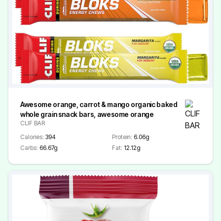
Awesome orange, carrot & mango organic baked
whole grain snack bars, awesome orange
CLIF BAR
Calories:
394
Protein:
6.06g
Carbs:
66.67g
Fat:
12.12g