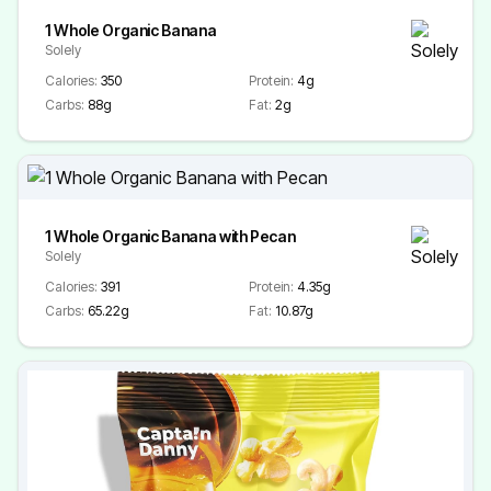
1 Whole Organic Banana
Solely
Calories:
350
Protein:
4g
Carbs:
88g
Fat:
2g
1 Whole Organic Banana with Pecan
Solely
Calories:
391
Protein:
4.35g
Carbs:
65.22g
Fat:
10.87g