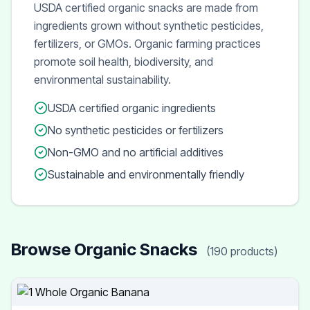
USDA certified organic snacks are made from
ingredients grown without synthetic pesticides,
fertilizers, or GMOs. Organic farming practices
promote soil health, biodiversity, and
environmental sustainability.
USDA certified organic ingredients
No synthetic pesticides or fertilizers
Non-GMO and no artificial additives
Sustainable and environmentally friendly
Browse Organic Snacks
(190 products)