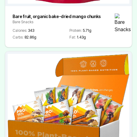
Bare fruit, organic bake-dried mango chunks
Bare Snacks
Calories:
343
Protein:
5.71g
Carbs:
82.86g
Fat:
1.43g