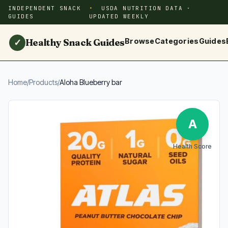
INDEPENDENT SNACK
USDA NUTRITION DATA ·
GUIDES
UPDATED WEEKLY
Healthy Snack Guides
Browse
Categories
Guides
✓
Home
/
Products
/
Aloha Blueberry bar
A
Health Score