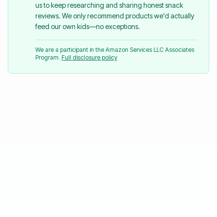
us to keep researching and sharing honest snack
reviews. We only recommend products we'd actually
feed our own kids—no exceptions.
We are a participant in the Amazon Services LLC Associates
Program.
Full disclosure policy