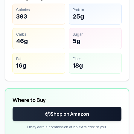
Calories
Protein
393
25g
Carbs
Sugar
46g
5g
Fat
Fiber
16g
18g
Where to Buy
📦
Shop on Amazon
I may earn a commission at no extra cost to you.