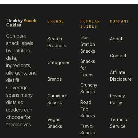
Healthy
Snack
BROWSE
POPULAR
COMPANY
Guides
GUIDES
Compare
Gas
Search
About
snack labels
Station
Products
by nutrition
Snacks
Contact
data,
Snacks
Categories
ingredients,
for
Affiliate
allergens, and
Teens
Brands
Disclosure
diet fit.
Crunchy
Coverage
Snacks
spans many
Carnivore
Privacy
diets so
Road
Snacks
Policy
Trip
readers can
Snacks
choose for
Vegan
Terms of
themselves.
Travel
Snacks
Service
Snacks