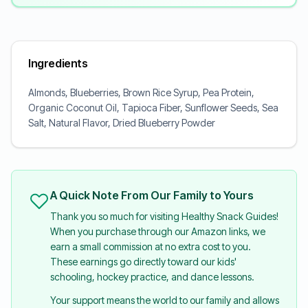
Ingredients
Almonds, Blueberries, Brown Rice Syrup, Pea Protein,
Organic Coconut Oil, Tapioca Fiber, Sunflower Seeds, Sea
Salt, Natural Flavor, Dried Blueberry Powder
A Quick Note From Our Family to Yours
Thank you so much for visiting Healthy Snack Guides!
When you purchase through our Amazon links, we
earn a small commission at no extra cost to you.
These earnings go directly toward our kids'
schooling, hockey practice, and dance lessons.
Your support means the world to our family and allows