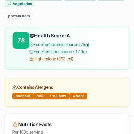
Vegetarian
protein bars
Health Score: A
78
Excellent protein source (25g)
Excellent fiber source (17.9g)
High calorie (393 cal)
Contains Allergens
coconut
milk
tree nuts
wheat
Nutrition Facts
Per 100g serving