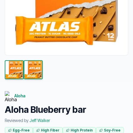
Aloha
Aloha Blueberry bar
Reviewed by
Jeff Walker
Egg-Free
High Fiber
High Protein
Soy-Free