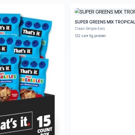
SUPER GREENS MIX TROPICA
Clean Simple Eats
122 cal
• 5g protein