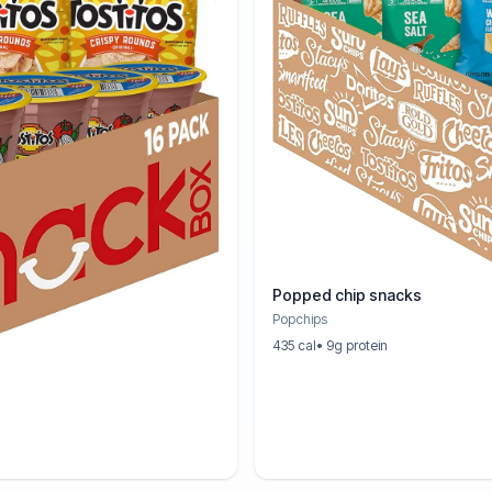
Popped chip snacks
Popchips
435 cal
• 9g protein