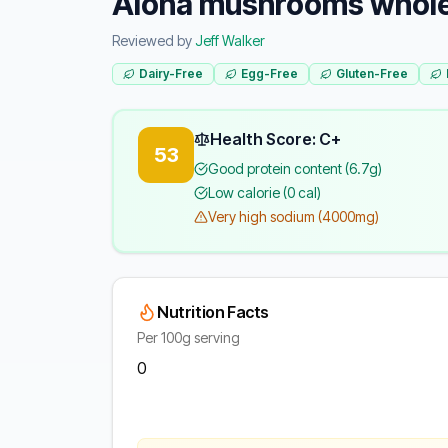
Aloha mushrooms whol
Reviewed by
Jeff Walker
Dairy-Free
Egg-Free
Gluten-Free
Health Score: C+
53
Good protein content (6.7g)
Low calorie (0 cal)
Very high sodium (4000mg)
Nutrition Facts
Per 100g serving
0