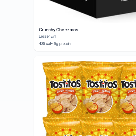
Crunchy Cheezmos
Lesser Evil
435 cal
• 9g protein