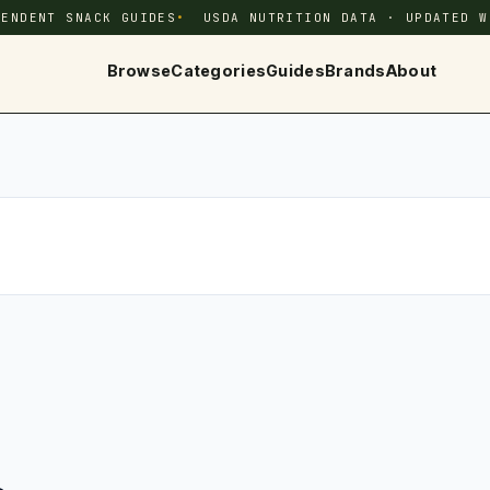
PENDENT SNACK GUIDES
USDA NUTRITION DATA · UPDATED W
Browse
Categories
Guides
Brands
About