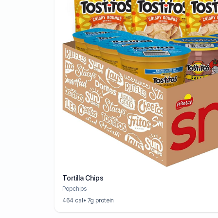
Tortilla Chips
Popchips
464 cal
• 7g protein