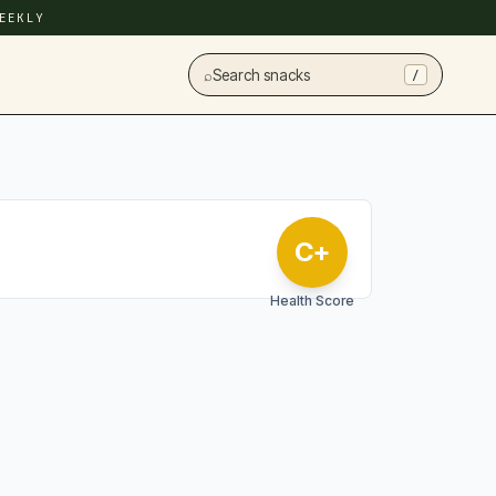
EEKLY
⌕
Search snacks
/
C+
Health Score