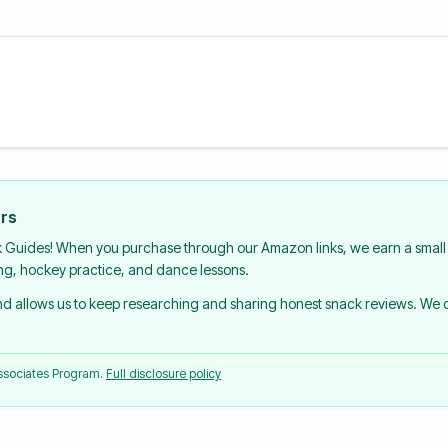
urs
k Guides! When you purchase through our Amazon links, we earn a small 
ing, hockey practice, and dance lessons.
and allows us to keep researching and sharing honest snack reviews. We
Associates Program.
Full disclosure policy