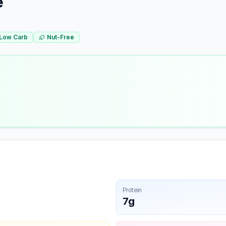
e
Low Carb
Nut-Free
Protein
7g