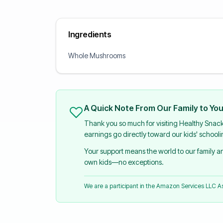
Ingredients
Whole Mushrooms
A Quick Note From Our Family to Yo
Thank you so much for visiting Healthy Snac
earnings go directly toward our kids' school
Your support means the world to our family 
own kids—no exceptions.
We are a participant in the Amazon Services LLC 