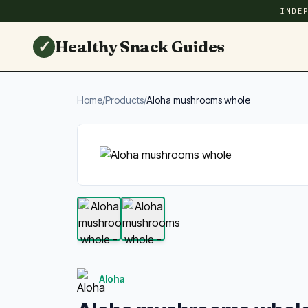
INDE
✓
Healthy Snack Guides
Home
/
Products
/
Aloha mushrooms whole
Aloha