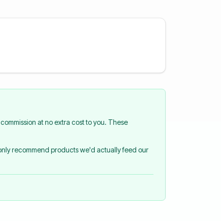
commission at no extra cost to you. These
 only recommend products we'd actually feed our