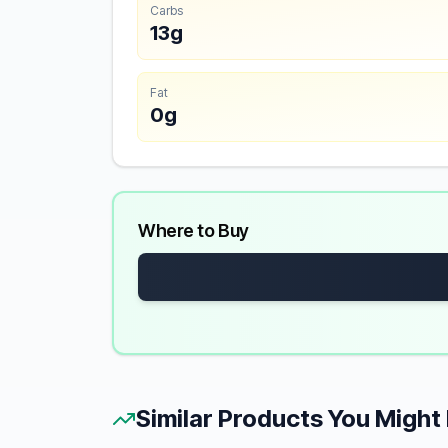
Carbs
13g
Fat
0g
Where to Buy
Similar Products You Might 