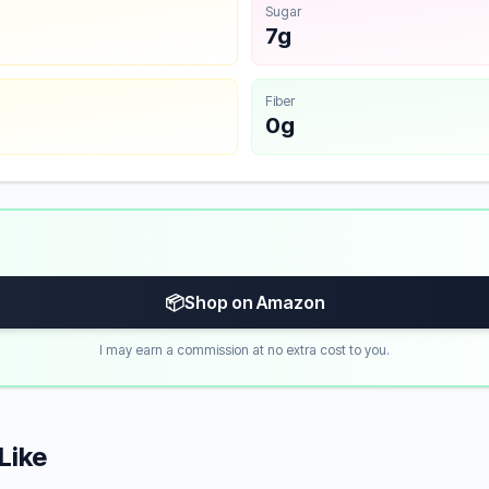
Sugar
7g
Fiber
0g
📦
Shop on Amazon
I may earn a commission at no extra cost to you.
Like