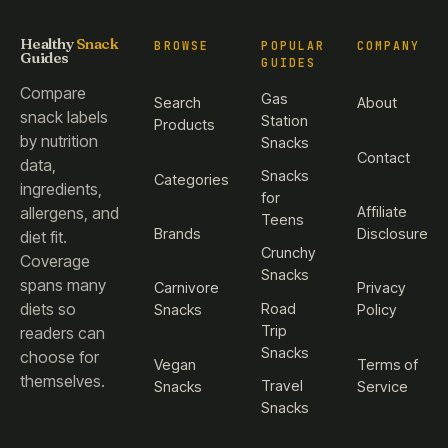
Healthy
Snack
BROWSE
POPULAR
COMPANY
Guides
GUIDES
Compare
Gas
Search
About
snack labels
Station
Products
by nutrition
Snacks
Contact
data,
Snacks
Categories
ingredients,
for
Affiliate
allergens, and
Teens
Brands
Disclosure
diet fit.
Crunchy
Coverage
Snacks
spans many
Carnivore
Privacy
diets so
Road
Snacks
Policy
Trip
readers can
Snacks
choose for
Vegan
Terms of
themselves.
Travel
Snacks
Service
Snacks