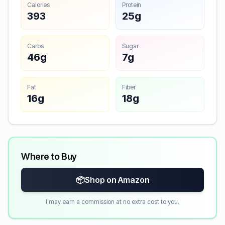
Calories
Protein
393
25g
Carbs
Sugar
46g
7g
Fat
Fiber
16g
18g
Where to Buy
📦
Shop on Amazon
I may earn a commission at no extra cost to you.