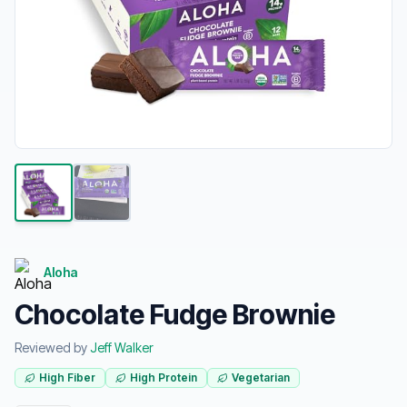
Aloha
Chocolate Fudge Brownie
Reviewed by
Jeff Walker
High Fiber
High Protein
Vegetarian