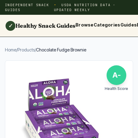
INDEPENDENT SNACK
USDA NUTRITION DATA ·
GUIDES
UPDATED WEEKLY
Healthy Snack Guides
Browse
Categories
Guides
✓
Home
/
Products
/
Chocolate Fudge Brownie
A-
Health Score