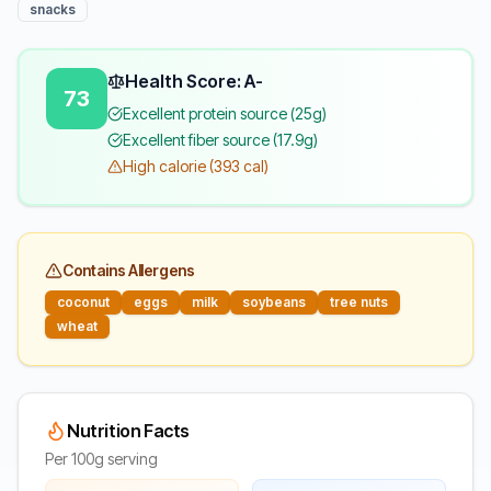
snacks
Health Score: A-
73
Excellent protein source (25g)
Excellent fiber source (17.9g)
High calorie (393 cal)
Contains Allergens
coconut
eggs
milk
soybeans
tree nuts
wheat
Nutrition Facts
Per 100g serving