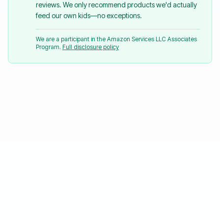
reviews. We only recommend products we'd actually
feed our own kids—no exceptions.
We are a participant in the Amazon Services LLC Associates
Program.
Full disclosure policy