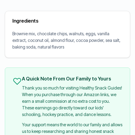
Ingredients
Brownie mix, chocolate chips, walnuts, eggs, vanilla
extract, coconut oil, almond flour, cocoa powder, sea salt,
baking soda, natural flavors
A Quick Note From Our Family to Yours
Thank you so much for visiting Healthy Snack Guides!
When you purchase through our Amazon links, we
earn a small commission at no extra cost to you.
These earnings go directly toward our kids'
schooling, hockey practice, and dance lessons.
Your support means the world to our family and allows
us to keep researching and sharing honest snack