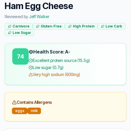
Ham Egg Cheese
Reviewed by
Jeff Walker
Carnivore
Gluten-Free
High Protein
Low Carb
Low Sugar
Health Score: A-
74
Excellent protein source (15.5g)
Low sugar (0.7g)
Very high sodium (600mg)
Contains Allergens
eggs
milk