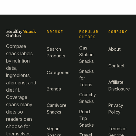
Healthy
Snack
BROWSE
POPULAR
COMPANY
Guides
GUIDES
Compare
Gas
Search
About
snack labels
Station
Products
by nutrition
Snacks
Contact
data,
Snacks
Categories
ingredients,
for
Affiliate
allergens, and
Teens
Brands
Disclosure
diet fit.
Crunchy
Coverage
Snacks
spans many
Carnivore
Privacy
diets so
Road
Snacks
Policy
Trip
readers can
Snacks
choose for
Vegan
Terms of
themselves.
Travel
Snacks
Service