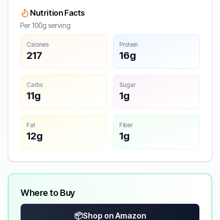
Nutrition Facts
Per 100g serving
Calories
Protein
217
16g
Carbs
Sugar
11g
1g
Fat
Fiber
12g
1g
Where to Buy
📦
Shop on Amazon