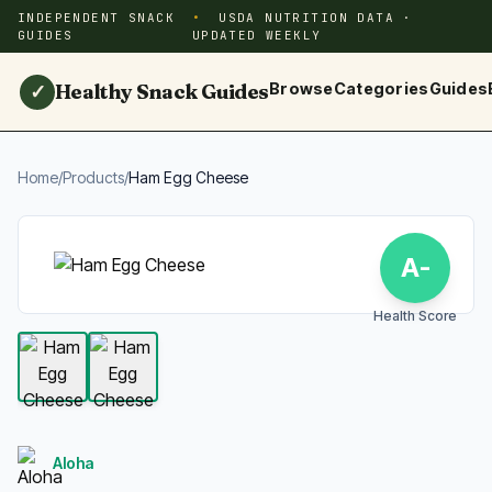
INDEPENDENT SNACK
USDA NUTRITION DATA ·
GUIDES
UPDATED WEEKLY
Healthy Snack Guides
Browse
Categories
Guides
✓
Home
/
Products
/
Ham Egg Cheese
A-
Health Score
Aloha