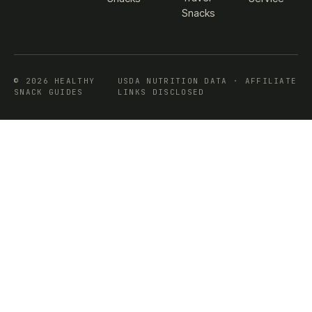
Snacks
© 2026 HEALTHY
USDA NUTRITION DATA · AFFILIATE
SNACK GUIDES
LINKS DISCLOSED