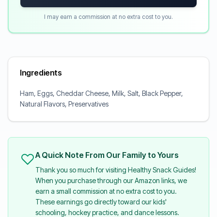
I may earn a commission at no extra cost to you.
Ingredients
Ham, Eggs, Cheddar Cheese, Milk, Salt, Black Pepper,
Natural Flavors, Preservatives
A Quick Note From Our Family to Yours
Thank you so much for visiting Healthy Snack Guides!
When you purchase through our Amazon links, we
earn a small commission at no extra cost to you.
These earnings go directly toward our kids'
schooling, hockey practice, and dance lessons.