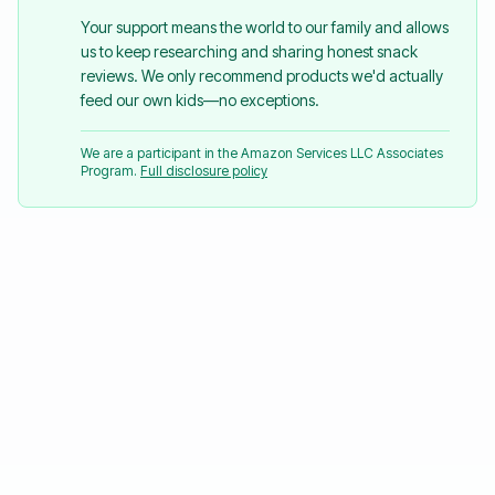
Your support means the world to our family and allows
us to keep researching and sharing honest snack
reviews. We only recommend products we'd actually
feed our own kids—no exceptions.
We are a participant in the Amazon Services LLC Associates
Program.
Full disclosure policy