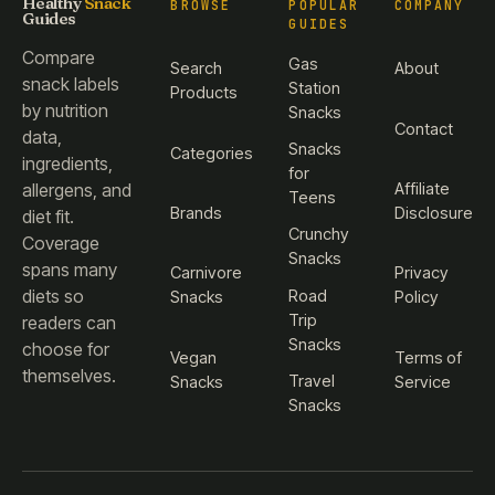
Healthy
Snack
BROWSE
POPULAR
COMPANY
Guides
GUIDES
Compare
Gas
Search
About
snack labels
Station
Products
by nutrition
Snacks
Contact
data,
Snacks
Categories
ingredients,
for
Affiliate
allergens, and
Teens
Brands
Disclosure
diet fit.
Crunchy
Coverage
Snacks
spans many
Carnivore
Privacy
diets so
Road
Snacks
Policy
Trip
readers can
Snacks
choose for
Vegan
Terms of
themselves.
Travel
Snacks
Service
Snacks