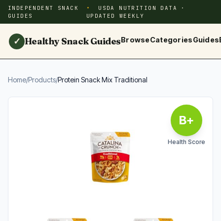
INDEPENDENT SNACK
USDA NUTRITION DATA ·
GUIDES
UPDATED WEEKLY
Healthy Snack Guides
Browse
Categories
Guides
✓
Home
/
Products
/
Protein Snack Mix Traditional
B+
Health Score