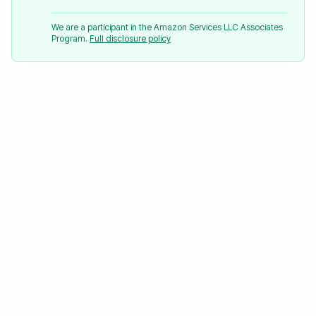
We are a participant in the Amazon Services LLC Associates
Program.
Full disclosure policy