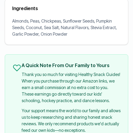
Ingredients
Almonds, Peas, Chickpeas, Sunflower Seeds, Pumpkin
Seeds, Coconut, Sea Salt, Natural Flavors, Stevia Extract,
Garlic Powder, Onion Powder
A Quick Note From Our Family to Yours
Thank you so much for visiting Healthy Snack Guides!
When you purchase through our Amazon links, we
earn a small commission at no extra cost to you.
These earnings go directly toward our kids'
schooling, hockey practice, and dance lessons.
Your support means the world to our family and allows
us to keep researching and sharing honest snack
reviews. We only recommend products we'd actually
feed our own kids—no exceptions.