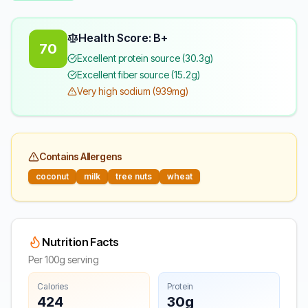
Health Score: B+
70
Excellent protein source (30.3g)
Excellent fiber source (15.2g)
Very high sodium (939mg)
Contains Allergens
coconut
milk
tree nuts
wheat
Nutrition Facts
Per 100g serving
Calories
Protein
424
30g