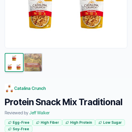
Catalina Crunch
Protein Snack Mix Traditional
Reviewed by
Jeff Walker
Egg-Free
High Fiber
High Protein
Low Sugar
Soy-Free