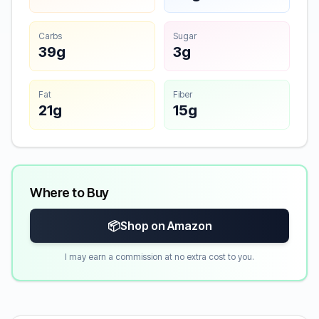
Carbs
Sugar
39g
3g
Fat
Fiber
21g
15g
Where to Buy
📦
Shop on Amazon
I may earn a commission at no extra cost to you.