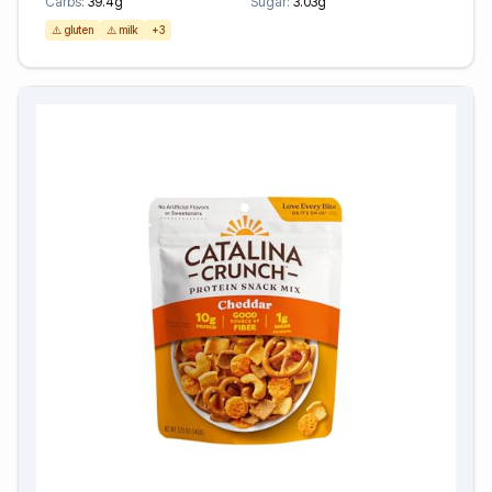
Carbs:
39.4g
Sugar:
3.03g
⚠️ gluten
⚠️ milk
+3