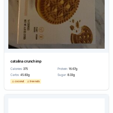
catalina crunch imp
Calories:
375
Protein:
16.67g
Carbs:
45.83g
Sugar:
8.33g
⚠️ coconut
⚠️ tree nuts