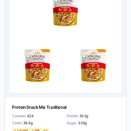
Protein Snack Mix Traditional
Calories:
424
Protein:
30.3g
Carbs:
39.4g
Sugar:
3.03g
⚠️ coconut
⚠️ milk
+2