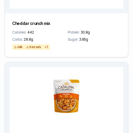
Cheddar crunch mix
Calories:
442
Protein:
30.8g
Carbs:
28.8g
Sugar:
3.85g
⚠️ milk
⚠️ tree nuts
+1