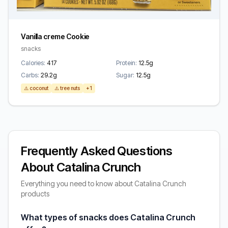
Vanilla creme Cookie
snacks
Calories:
417
Protein:
12.5g
Carbs:
29.2g
Sugar:
12.5g
⚠️ coconut
⚠️ tree nuts
+1
Frequently Asked Questions
About Catalina Crunch
Everything you need to know about Catalina Crunch
products
What types of snacks does Catalina Crunch