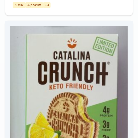
⚠️ milk
⚠️ peanuts
+3