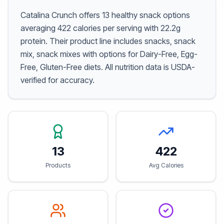
Catalina Crunch offers 13 healthy snack options
averaging 422 calories per serving with 22.2g
protein. Their product line includes snacks, snack
mix, snack mixes with options for Dairy-Free, Egg-
Free, Gluten-Free diets. All nutrition data is USDA-
verified for accuracy.
13
422
Products
Avg Calories