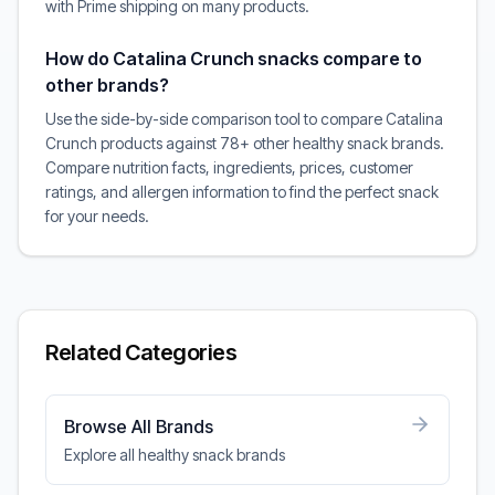
with Prime shipping on many products.
How do Catalina Crunch snacks compare to
other brands?
Use the side-by-side comparison tool to compare Catalina
Crunch products against 78+ other healthy snack brands.
Compare nutrition facts, ingredients, prices, customer
ratings, and allergen information to find the perfect snack
for your needs.
Related Categories
Browse All Brands
Explore all healthy snack brands