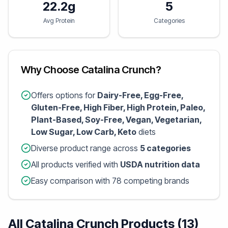
22.2g
5
Avg Protein
Categories
Why Choose Catalina Crunch?
Offers options for
Dairy-Free, Egg-Free,
Gluten-Free, High Fiber, High Protein, Paleo,
Plant-Based, Soy-Free, Vegan, Vegetarian,
Low Sugar, Low Carb, Keto
diets
Diverse product range across
5 categories
All products verified with
USDA nutrition data
Easy comparison with 78 competing brands
All Catalina Crunch Products (13)