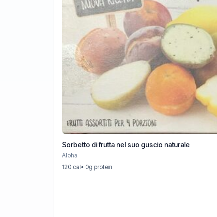
Sorbetto di frutta nel suo guscio naturale
Aloha
120 cal
• 0g protein