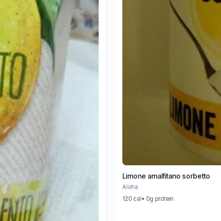
Limone amalfitano sorbetto
Aloha
120 cal
• 0g protein