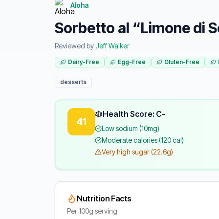
Aloha
Sorbetto al “Limone di 
Reviewed by
Jeff Walker
Dairy-Free
Egg-Free
Gluten-Free
desserts
Health Score: C-
41
Low sodium (10mg)
Moderate calories (120 cal)
Very high sugar (22.6g)
Nutrition Facts
Per 100g serving