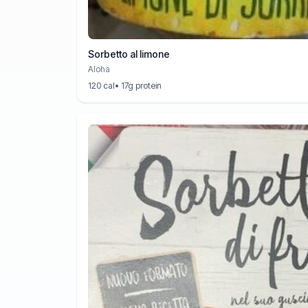
Sorbetto al limone
Aloha
120 cal
• 17g protein