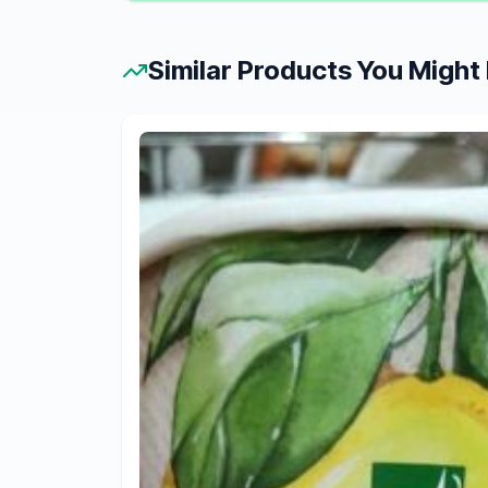
Similar Products You Might 