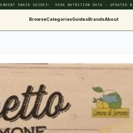
PENDENT SNACK GUIDES
USDA NUTRITION DATA · UPDATED W
Browse
Categories
Guides
Brands
About