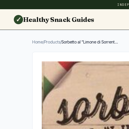
INDE
✓
Healthy Snack Guides
Home
/
Products
/
Sorbetto al “Limone di Sorrent...