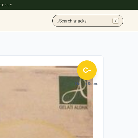
EEKLY
⌕
Search snacks
/
C-
Health Score