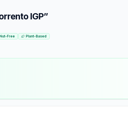
Sorrento IGP”
Nut-Free
Plant-Based