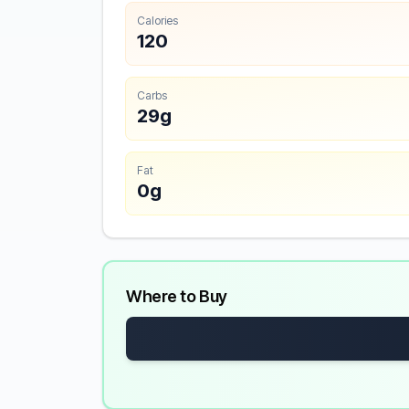
Calories
120
Carbs
29g
Fat
0g
Where to Buy