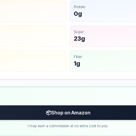
Protein
0g
Sugar
23g
Fiber
1g
📦
Shop on Amazon
I may earn a commission at no extra cost to you.