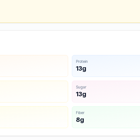
Protein
13g
Sugar
13g
Fiber
8g