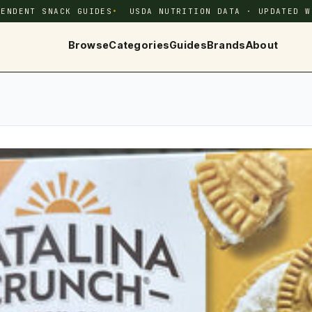
PENDENT SNACK GUIDES
USDA NUTRITION DATA · UPDATED W
Browse
Categories
Guides
Brands
About