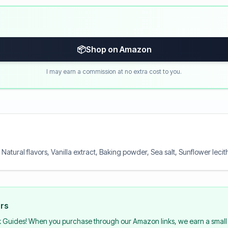
📦
Shop on Amazon
I may earn a commission at no extra cost to you.
, Natural flavors, Vanilla extract, Baking powder, Sea salt, Sunflower lecit
urs
k Guides! When you purchase through our Amazon links, we earn a small 