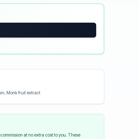
hin, Monk fruit extract
commission at no extra cost to you. These