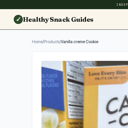
INDE
✓
Healthy Snack Guides
Home
/
Products
/
Vanilla creme Cookie