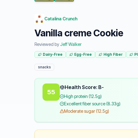
Catalina Crunch
Vanilla creme Cookie
Reviewed by
Jeff Walker
Dairy-Free
Egg-Free
High Fiber
P
snacks
Health Score: B-
55
High protein (12.5g)
Excellent fiber source (8.33g)
Moderate sugar (12.5g)