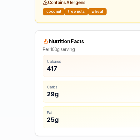
Contains Allergens
coconut
tree nuts
wheat
Nutrition Facts
Per 100g serving
Calories
417
Carbs
29g
Fat
25g