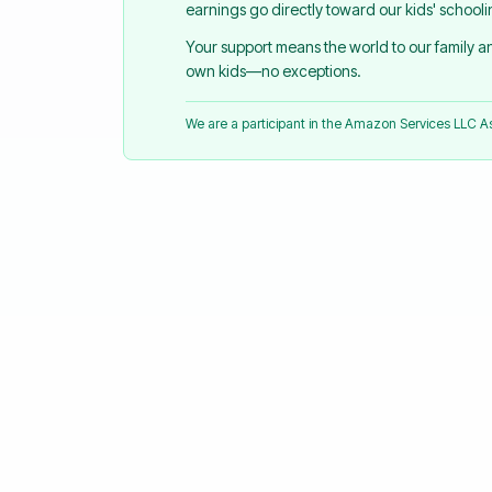
earnings go directly toward our kids' school
Your support means the world to our family 
own kids—no exceptions.
We are a participant in the Amazon Services LLC 