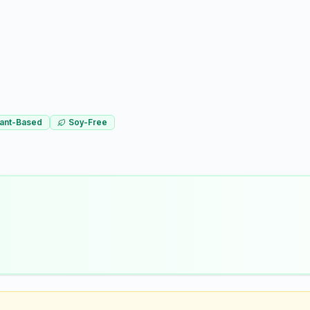
lant-Based
Soy-Free