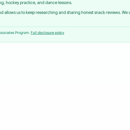
ing, hockey practice, and dance lessons.
and allows us to keep researching and sharing honest snack reviews. We
Associates Program.
Full disclosure policy