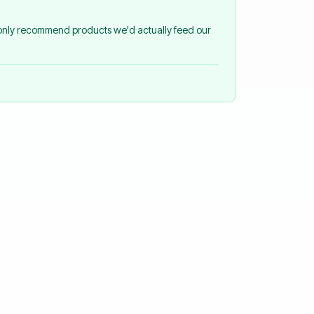
 only recommend products we'd actually feed our