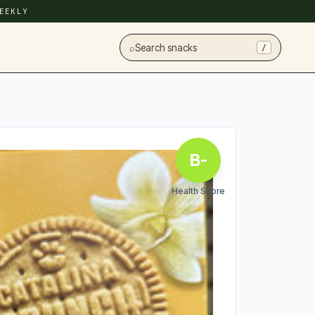
EEKLY
⌕
Search snacks
/
B-
Health Score