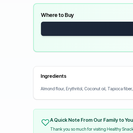
Where to Buy
Ingredients
Almond flour, Erythritol, Coconut oil, Tapioca fiber
A Quick Note From Our Family to Yo
Thank you so much for visiting Healthy Snac