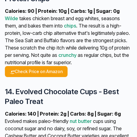
Calories: 90 | Protein: 10g | Carbs: 1g | Sugar: 0g
Wilde
takes chicken breast and egg whites, seasons
them, and bakes them into
chips
. The result is a high-
protein, low-carb chip alternative that's legitimately paleo.
The Sea Salt and Buffalo flavors are the strongest picks.
These scratch the chip itch while delivering 10g of protein
per serving. Not quite as
crunchy
as regular chips, but the
nutritional profile is far superior.
Check Price on Amazon
14. Evolved Chocolate Cups - Best
Paleo Treat
Calories: 140 | Protein: 2g | Carbs: 8g | Sugar: 6g
Evolved makes paleo-friendly
nut butter
cups using
coconut sugar and no dairy, soy, or refined sugar. The
Cashew Butter and Coconut Butter varieties are excellent,