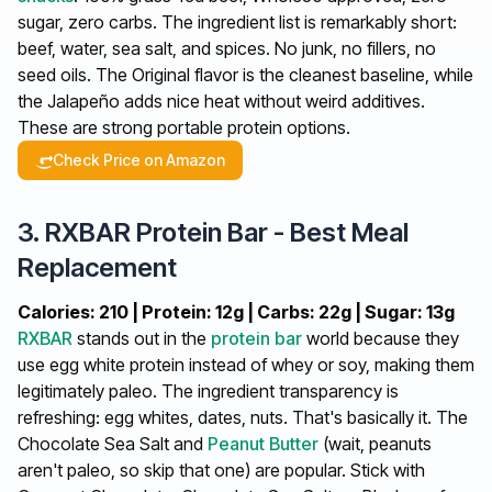
sugar, zero carbs. The ingredient list is remarkably short:
beef, water, sea salt, and spices. No junk, no fillers, no
seed oils. The Original flavor is the cleanest baseline, while
the Jalapeño adds nice heat without weird additives.
These are strong portable protein options.
Check Price on Amazon
3. RXBAR Protein Bar - Best Meal
Replacement
Calories: 210 | Protein: 12g | Carbs: 22g | Sugar: 13g
RXBAR
stands out in the
protein bar
world because they
use egg white protein instead of whey or soy, making them
legitimately paleo. The ingredient transparency is
refreshing: egg whites, dates, nuts. That's basically it. The
Chocolate Sea Salt and
Peanut Butter
(wait, peanuts
aren't paleo, so skip that one) are popular. Stick with