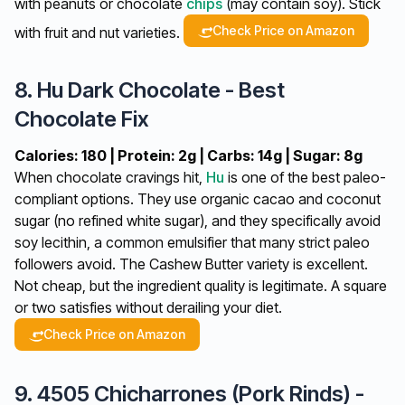
with peanuts or chocolate
chips
(may contain soy). Stick
Check Price on Amazon
with fruit and nut varieties.
8. Hu Dark Chocolate - Best
Chocolate Fix
Calories: 180 | Protein: 2g | Carbs: 14g | Sugar: 8g
When chocolate cravings hit,
Hu
is one of the best paleo-
compliant options. They use organic cacao and coconut
sugar (no refined white sugar), and they specifically avoid
soy lecithin, a common emulsifier that many strict paleo
followers avoid. The Cashew Butter variety is excellent.
Not cheap, but the ingredient quality is legitimate. A square
or two satisfies without derailing your diet.
Check Price on Amazon
9. 4505 Chicharrones (Pork Rinds) -