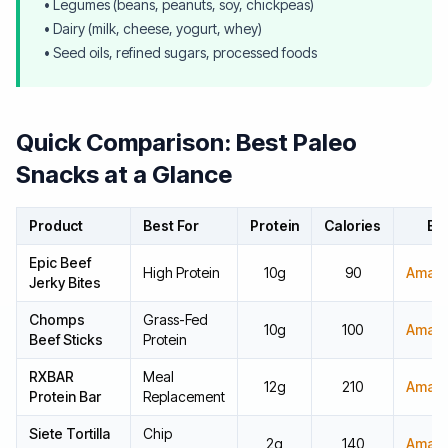
• Legumes (beans, peanuts, soy, chickpeas)
• Dairy (milk, cheese, yogurt, whey)
• Seed oils, refined sugars, processed foods
Quick Comparison: Best Paleo
Snacks at a Glance
Product
Best For
Protein
Calories
Bu
Epic Beef
High Protein
10g
90
Amaz
Jerky Bites
Chomps
Grass-Fed
10g
100
Amaz
Beef Sticks
Protein
RXBAR
Meal
12g
210
Amaz
Protein Bar
Replacement
Siete Tortilla
Chip
2g
140
Amaz