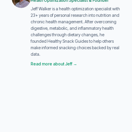
Health Optimization Specialist & Founder
Jeff Walker is a health optimization specialist with
23+ years of personal research into nutrition and
chronic health management. After overcoming
digestive, metabolic, and inflammatory health
challenges through dietary changes, he
founded Healthy Snack Guides to help others
make informed snacking choices backed by real
data.
Read more about Jeff →