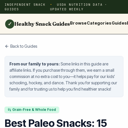
INDEPENDENT SNACK
USDA NUTRITION DATA ·
GUIDES
UPDATED WEEKLY
Healthy Snack Guides
Browse
Categories
Guides
✓
Back to Guides
From our family to yours:
Some links in this guide are
affiliate links. If you purchase through them, we earn a small
commission at no extra cost to you—it helps pay for our kids'
schooling, hockey, and dance. Thank you for supporting our
family and for trusting us to help you find healthier snacks!
Grain-Free & Whole Food
Best Paleo Snacks: 15