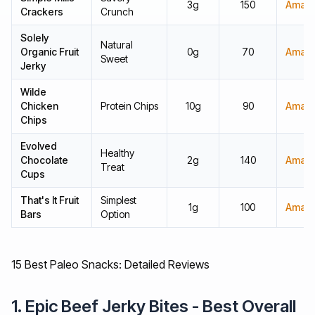
3g
150
Amaz
Crackers
Crunch
Solely
Natural
Organic Fruit
0g
70
Amaz
Sweet
Jerky
Wilde
Chicken
Protein Chips
10g
90
Amaz
Chips
Evolved
Healthy
Chocolate
2g
140
Amaz
Treat
Cups
That's It Fruit
Simplest
1g
100
Amaz
Bars
Option
15 Best Paleo Snacks: Detailed Reviews
1. Epic Beef Jerky Bites - Best Overall