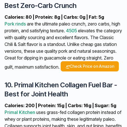
Best Zero-Carb Crunch
Calories: 80 | Protein: 8g | Carbs: 0g | Fat: 5g
Pork rinds
are the ultimate paleo crunch, zero carbs, high
protein, and satisfying texture.
4505
elevates the category
with quality sourcing and excellent flavors. The Classic
Chili & Salt flavor is a standout. Unlike cheap gas station
versions, these use quality pork and natural seasonings.
Great for dipping in guacamole or eating straight. Zero
Check Price on Amazon
guilt, maximum satisfaction.
10. Primal Kitchen Collagen Fuel Bar -
Best for Joint Health
Calories: 200 | Protein: 15g | Carbs: 16g | Sugar: 5g
Primal Kitchen
uses grass-fed collagen protein instead of
whey or plant proteins, making these legitimately paleo.
Collagen supports joint health, skin, and gut lining, benefits