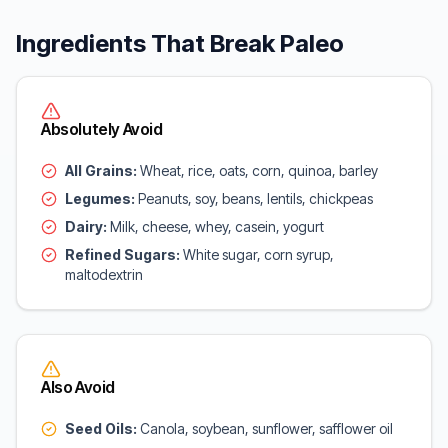
Ingredients That Break Paleo
Absolutely Avoid
All Grains:
Wheat, rice, oats, corn, quinoa, barley
Legumes:
Peanuts, soy, beans, lentils, chickpeas
Dairy:
Milk, cheese, whey, casein, yogurt
Refined Sugars:
White sugar, corn syrup,
maltodextrin
Also Avoid
Seed Oils:
Canola, soybean, sunflower, safflower oil