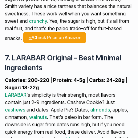
Smith variety has a nice tartness that balances the natural
sweetness. These work well when you want something
sweet and
crunchy
. Yes, the sugar is high, but it's all from
real fruit, and that's the paleo trade-off for fruit-based
Check Price on Amazon
snacks.
7. LARABAR Original - Best Minimal
Ingredients
Calories: 200-220 | Protein: 4-5g | Carbs: 24-28g |
Sugar: 18-22g
LARABAR
's simplicity is their strength, most flavors
contain just 2-9 ingredients. Cashew Cookie? Just
cashews
and dates. Apple Pie? Dates,
almonds
, apples,
cinnamon,
walnuts
. That's paleo in bar form. The
downside is sugar from dates runs high, but if you need
quick energy from real food, these deliver. Avoid flavors