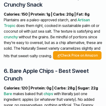
Crunchy Snack
Calories: 150 | Protein: 1g | Carbs: 20g | Fat: 8g
Plantains are a paleo-approved starch, and
Artisan
Tropic
does them right, cooked in sustainable palm oil or
coconut oil with just sea salt. The texture is satisfying and
crunchy
without the grains. Be mindful of portions since
they're easy to overeat, but as a chip alternative, these are
solid. The Naturally Sweet variety caramelizes slightly and
Check Price on Amazon
hits that sweet-salty craving.
6. Bare Apple Chips - Best Sweet
Crunch
Calories: 120 | Protein: 0g | Carbs: 28g | Sugar: 22g
Bare
makes baked fruit
chips
with literally just one
ingredient: apples (or whatever fruit variety). No added
sugar, no preservatives, nothing artificial. The Granny