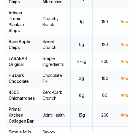
Chips
Alternative
Artisan
Tropic
Crunchy
1g
150
Amaz
Plantain
Snack
Strips
Bare Apple
Sweet
0g
120
Amaz
Chips
Crunch
LARABAR
Simple
4-5g
200
Amaz
Original
Ingredients
Hu Dark
Chocolate
2g
180
Amaz
Chocolate
Fix
4505
Zero-Carb
8g
80
Amaz
Chicharrones
Crunch
Primal
Kitchen
Joint Health
15g
200
Amaz
Collagen Bar
Simple Mills
Savory