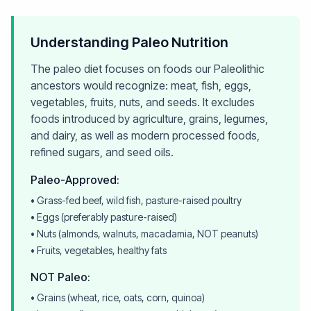
Understanding Paleo Nutrition
The paleo diet focuses on foods our Paleolithic
ancestors would recognize: meat, fish, eggs,
vegetables, fruits, nuts, and seeds. It excludes
foods introduced by agriculture, grains, legumes,
and dairy, as well as modern processed foods,
refined sugars, and seed oils.
Paleo-Approved:
• Grass-fed beef, wild fish, pasture-raised poultry
• Eggs (preferably pasture-raised)
• Nuts (almonds, walnuts, macadamia, NOT peanuts)
• Fruits, vegetables, healthy fats
NOT Paleo:
• Grains (wheat, rice, oats, corn, quinoa)