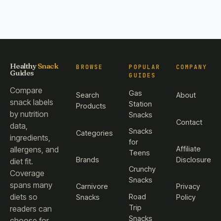
Healthy
Snack
BROWSE
POPULAR
COMPANY
Guides
GUIDES
Compare
Gas
Search
About
snack labels
Station
Products
by nutrition
Snacks
Contact
data,
Snacks
Categories
ingredients,
for
Affiliate
allergens, and
Teens
Brands
Disclosure
diet fit.
Crunchy
Coverage
Snacks
spans many
Carnivore
Privacy
diets so
Road
Snacks
Policy
Trip
readers can
Snacks
choose for