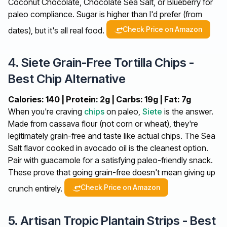
Coconut Chocolate, Chocolate Sea Salt, or Blueberry for
paleo compliance. Sugar is higher than I'd prefer (from
Check Price on Amazon
dates), but it's all real food.
4. Siete Grain-Free Tortilla Chips -
Best Chip Alternative
Calories: 140 | Protein: 2g | Carbs: 19g | Fat: 7g
When you're craving
chips
on paleo,
Siete
is the answer.
Made from cassava flour (not corn or wheat), they're
legitimately grain-free and taste like actual chips. The Sea
Salt flavor cooked in avocado oil is the cleanest option.
Pair with guacamole for a satisfying paleo-friendly snack.
These prove that going grain-free doesn't mean giving up
Check Price on Amazon
crunch entirely.
5. Artisan Tropic Plantain Strips - Best