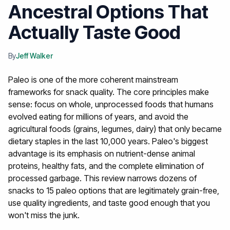
Ancestral Options That
Actually Taste Good
By
Jeff Walker
Paleo is one of the more coherent mainstream
frameworks for snack quality. The core principles make
sense: focus on whole, unprocessed foods that humans
evolved eating for millions of years, and avoid the
agricultural foods (grains, legumes, dairy) that only became
dietary staples in the last 10,000 years.
Paleo's biggest
advantage is its emphasis on nutrient-dense animal
proteins, healthy fats, and the complete elimination of
processed garbage. This review narrows dozens of
snacks to 15 paleo options that are legitimately grain-free,
use quality ingredients, and taste good enough that you
won't miss the junk.