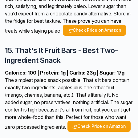
rich, satisfying, and legitimately paleo. Lower sugar than
you'd expect from a chocolate candy alternative. Store in
the fridge for best texture. These prove you can have
Check Price on Amazon
treats while staying paleo.
15. That's It Fruit Bars - Best Two-
Ingredient Snack
Calories: 100 | Protein: 1g | Carbs: 23g | Sugar: 17g
The simplest paleo snack possible: That's It bars contain
exactly two ingredients, apples plus one other fruit
(mango, cherries, banana, etc.). That's literally it. No
added sugar, no preservatives, nothing artificial. The sugar
content is high because it's all from fruit, but you can't get
more whole-food than this. Perfect for those who want
Check Price on Amazon
zero processed ingredients.