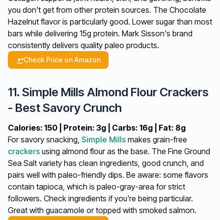
you don't get from other protein sources. The Chocolate
Hazelnut flavor is particularly good. Lower sugar than most
bars while delivering 15g protein. Mark Sisson's brand
consistently delivers quality paleo products.
Check Price on Amazon
11. Simple Mills Almond Flour Crackers
- Best Savory Crunch
Calories: 150 | Protein: 3g | Carbs: 16g | Fat: 8g
For savory snacking,
Simple Mills
makes grain-free
crackers
using almond flour as the base. The Fine Ground
Sea Salt variety has clean ingredients, good crunch, and
pairs well with paleo-friendly dips. Be aware: some flavors
contain tapioca, which is paleo-gray-area for strict
followers. Check ingredients if you're being particular.
Great with guacamole or topped with smoked salmon.