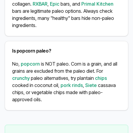
collagen.
RXBAR
,
Epic
bars, and
Primal Kitchen
bars are legitimate paleo options. Always check
ingredients, many "healthy" bars hide non-paleo
ingredients.
Is popcorn paleo?
No,
popcorn
is NOT paleo. Corn is a grain, and all
grains are excluded from the paleo diet. For
crunchy
paleo alternatives, try plantain
chips
cooked in coconut oil,
pork rinds
,
Siete
cassava
chips, or vegetable chips made with paleo-
approved oils.