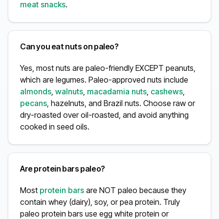
meat snacks
.
Can you eat nuts on paleo?
Yes, most nuts are paleo-friendly EXCEPT peanuts,
which are legumes. Paleo-approved nuts include
almonds
,
walnuts
,
macadamia nuts
,
cashews
,
pecans
, hazelnuts, and Brazil nuts. Choose raw or
dry-roasted over oil-roasted, and avoid anything
cooked in seed oils.
Are protein bars paleo?
Most
protein bars
are NOT paleo because they
contain whey (dairy), soy, or pea protein. Truly
paleo protein bars use egg white protein or