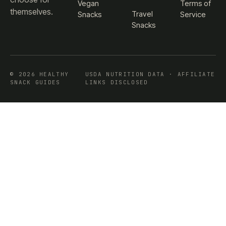
Vegan
Terms of
themselves.
Travel
Snacks
Service
Snacks
© 2026 HEALTHY
USDA NUTRITION DATA · AFFILIATE
SNACK GUIDES
LINKS DISCLOSED