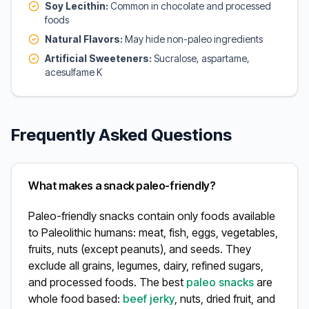
Soy Lecithin:
Common in chocolate and processed
foods
Natural Flavors:
May hide non-paleo ingredients
Artificial Sweeteners:
Sucralose, aspartame,
acesulfame K
Frequently Asked Questions
What makes a snack paleo-friendly?
Paleo-friendly snacks contain only foods available
to Paleolithic humans: meat, fish, eggs, vegetables,
fruits, nuts (except peanuts), and seeds. They
exclude all grains, legumes, dairy, refined sugars,
and processed foods. The best
paleo snacks
are
whole food based:
beef jerky
, nuts, dried fruit, and