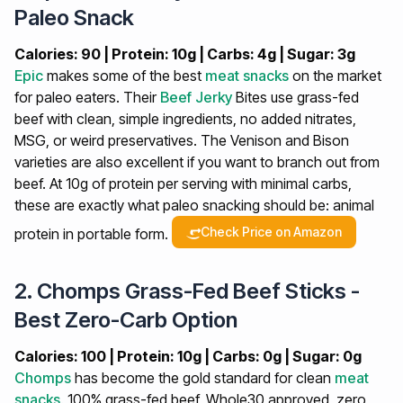
Paleo Snack
Calories: 90 | Protein: 10g | Carbs: 4g | Sugar: 3g
Epic
makes some of the best
meat snacks
on the market
for paleo eaters. Their
Beef Jerky
Bites use grass-fed
beef with clean, simple ingredients, no added nitrates,
MSG, or weird preservatives. The Venison and Bison
varieties are also excellent if you want to branch out from
beef. At 10g of protein per serving with minimal carbs,
these are exactly what paleo snacking should be: animal
Check Price on Amazon
protein in portable form.
2. Chomps Grass-Fed Beef Sticks -
Best Zero-Carb Option
Calories: 100 | Protein: 10g | Carbs: 0g | Sugar: 0g
Chomps
has become the gold standard for clean
meat
snacks
. 100% grass-fed beef, Whole30 approved, zero