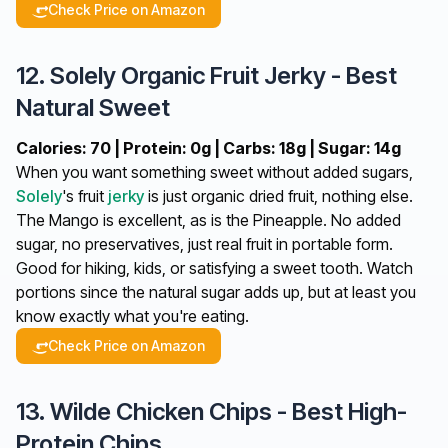
Check Price on Amazon
12. Solely Organic Fruit Jerky - Best
Natural Sweet
Calories: 70 | Protein: 0g | Carbs: 18g | Sugar: 14g
When you want something sweet without added sugars,
Solely
's fruit
jerky
is just organic dried fruit, nothing else.
The Mango is excellent, as is the Pineapple. No added
sugar, no preservatives, just real fruit in portable form.
Good for hiking, kids, or satisfying a sweet tooth. Watch
portions since the natural sugar adds up, but at least you
know exactly what you're eating.
Check Price on Amazon
13. Wilde Chicken Chips - Best High-
Protein Chips