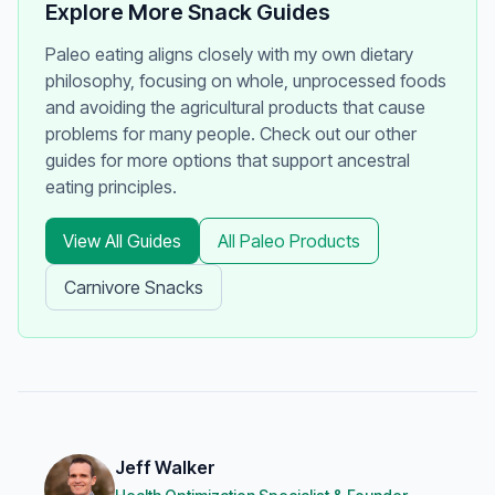
Explore More Snack Guides
Paleo eating aligns closely with my own dietary
philosophy, focusing on whole, unprocessed foods
and avoiding the agricultural products that cause
problems for many people. Check out our other
guides for more options that support ancestral
eating principles.
View All Guides
All Paleo Products
Carnivore Snacks
Jeff Walker